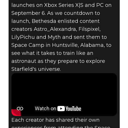
Starfield
launches on Xbox Series X|S and PC on
August 29, 2023
September 6. As we countdown to
launch, Bethesda enlisted content
ASTRONAUT
creators Astro_Alexandra, Filspixel,
LilyPichu and Myth and sent them to
TRAINING AT
Space Camp in Huntsville, Alabama, to
SPACE CAMP:
see what it takes to train like an
astronaut as they prepare to explore
STARFIELD
Starfield's universe.
EDITION
Each creator has shared their own
experiences from attending the Space