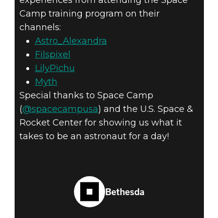
Camp training program on their
channels:
Astro_Alexandra
Filspixel
LilyPichu
Myth
Special thanks to Space Camp
(
@spacecampusa
) and the U.S. Space &
Rocket Center for showing us what it
takes to be an astronaut for a day!
Bethesda