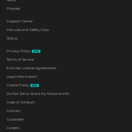
Playtest
Support Center
Manuals and Safety Docs
Status
Privacy Policy
NEW
Terms of Service
End User License Agreements
Legal Information
Cookie Policy
NEW
Do Not Sell or Share My Personal Info
Code of Conduct
Contact
Corporate
Careers