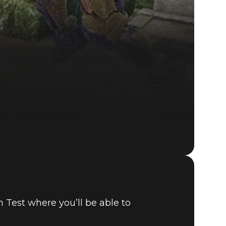
 Test where you’ll be able to