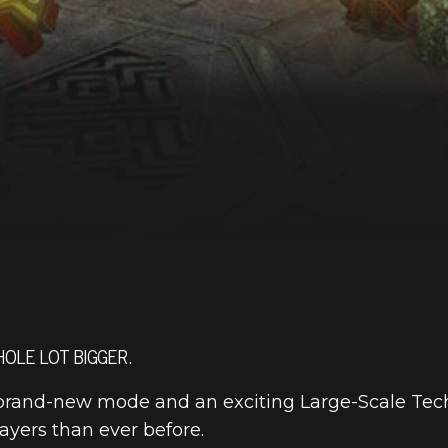
OLE LOT BIGGER.
a brand-new mode and an exciting Large-Scale Tech
layers than ever before.