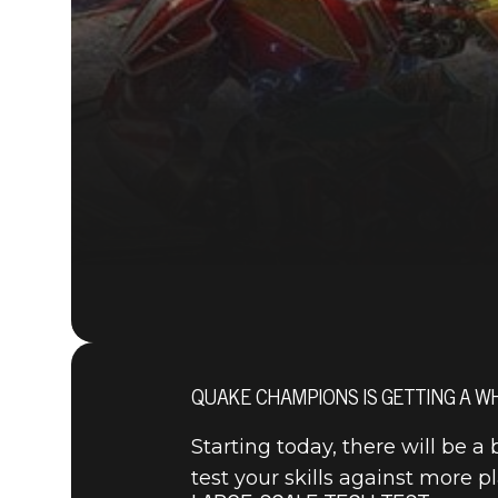
QUAKE CHAMPIONS IS GETTING A WH
Starting today, there will be 
test your skills against more p