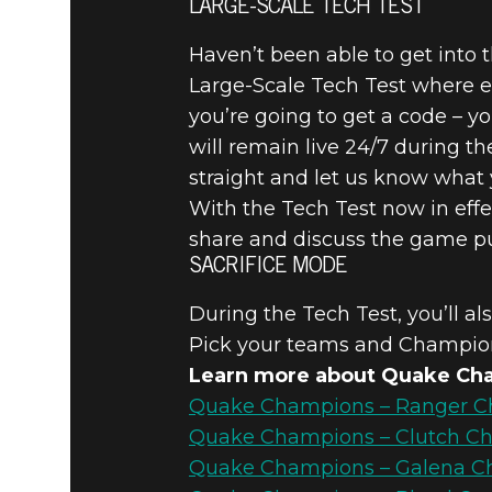
LARGE-SCALE TECH TEST
Haven’t been able to get into 
Large-Scale Tech Test where e
you’re going to get a code – y
will remain live 24/7 during t
straight and let us know what 
With the Tech Test now in effe
share and discuss the game publ
SACRIFICE MODE
During the Tech Test, you’ll a
Pick your teams and Champion
Learn more about Quake Cha
Quake Champions – Ranger Ch
Quake Champions – Clutch Ch
Quake Champions – Galena Ch