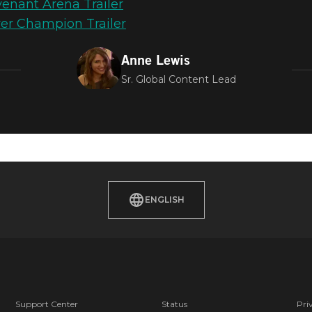
nant Arena Trailer
er Champion Trailer
Anne Lewis
Sr. Global Content Lead
AMPIONS – L
H TEST & SAC
ENGLISH
Support Center
Status
Pri