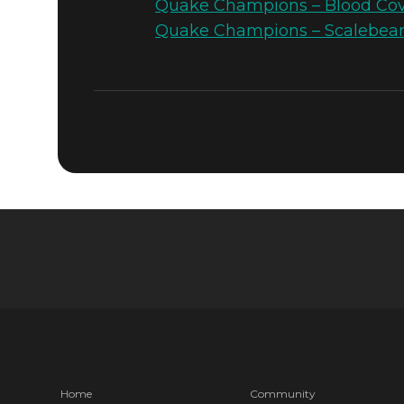
Quake Champions – Blood Cove
Quake Champions – Scalebear
Quake Champions
May 08, 2017
QUAKE CH
SCALE TEC
MODE
Home
Community