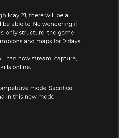
h May 21, there will be a
be able to. No wondering if
ds-only structure, the game
 Champions and maps for 9 days
you can now stream, capture,
ills online.
Quake Champions
ompetitive mode: Sacrifice.
a in this new mode.