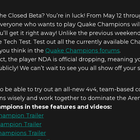
the Closed Beta? You’re in luck! From May 12 throug
veryone who wants to play Quake Champions will 
ou’ll get it right away! Unlike the previous weeken
he Tech Test. Test out all the currently available
you think in the
Quake Champions forums
.
ct, the player NDA is official dropping, meaning 
icly! We can’t wait to see you all show off your sk
lso be able to try out an all-new 4v4, team-based c
s wisely and work together to dominate the Aren
mpions in these features and videos:
ampion Trailer
ampion Trailer
ampions Trailer