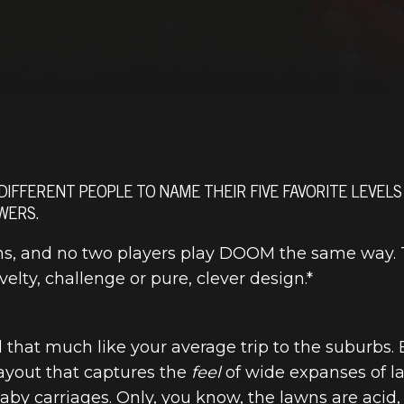
 DIFFERENT PEOPLE TO NAME THEIR FIVE FAVORITE LEVELS
WERS.
s, and no two players play DOOM the same way. Th
lty, challenge or pure, clever design.*
l that much like your average trip to the suburbs.
ayout that captures the
feel
of wide expanses of la
y carriages. Only, you know, the lawns are acid, 