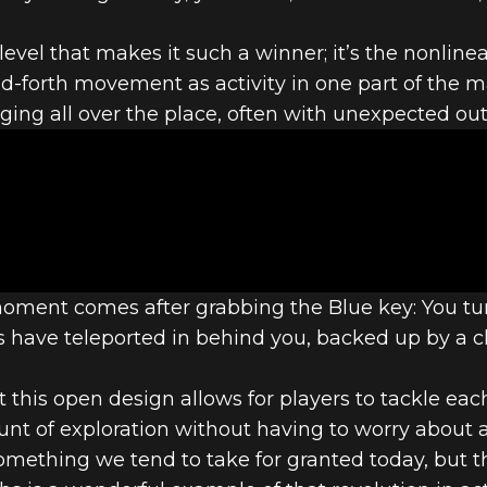
 the level that makes it such a winner; it’s the nonli
nd-forth movement as activity in one part of the m
M LEVELS - #
anging all over the place, often with unexpected o
 DOOM II
ment comes after grabbing the Blue key: You tur
 have teleported in behind you, backed up by a 
t this open design allows for players to tackle ea
unt of exploration without having to worry abou
 something we tend to take for granted today, but 