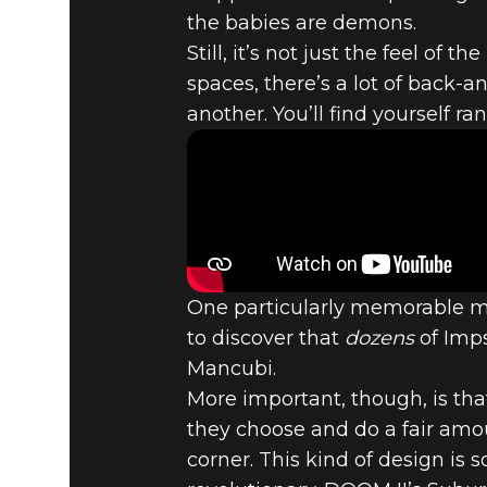
the babies are demons.
DOOM® Eternal
November 04, 2019
Still, it’s not just the feel of
spaces, there’s a lot of back-a
TOP 5 DOO
another. You’ll find yourself r
SUBURBS -
One particularly memorable mo
to discover that
dozens
of Imps
Mancubi.
More important, though, is tha
they choose and do a fair amo
corner. This kind of design is