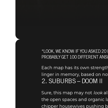
*LOOK, WE KNOW: IF YOU ASKED 20
PROBABLY GET 100 DIFFERENT ANS
Each map has its own strength
linger in memory, based on nove
2. SUBURBS – DOOM II
Sure, this map may not
look
al
the open spaces and organic l
chipper housewives pushing bab