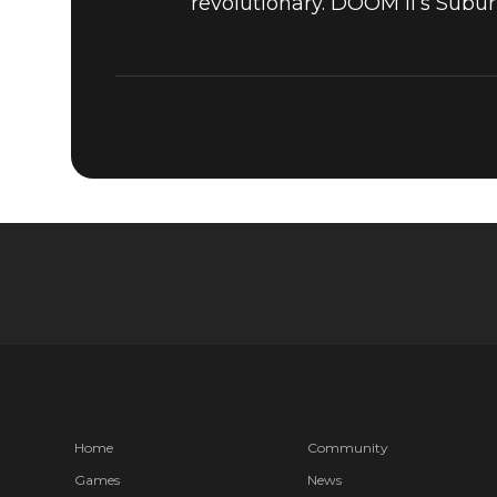
revolutionary. DOOM II’s Subur
Home
Community
Games
News