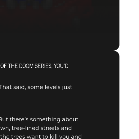
 OF THE DOOM SERIES, YOU’D
DOOM® Eternal
at said, some levels just
 But there’s something about
wn, tree-lined streets and
the trees want to kill you and