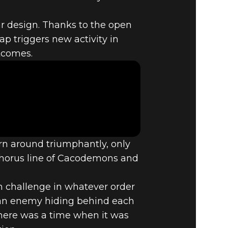
near design. Thanks to the open
ap triggers new activity in
2:
utcomes.
n around triumphantly, only
chorus line of Cacodemons and
ch challenge in whatever order
t an enemy hiding behind each
there was a time when it was