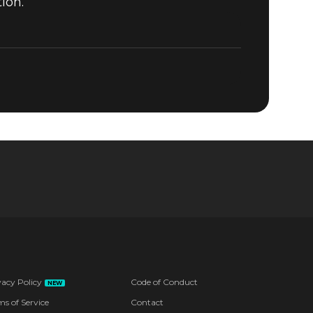
ion.
vacy Policy
Code of Conduct
NEW
ms of Service
Contact