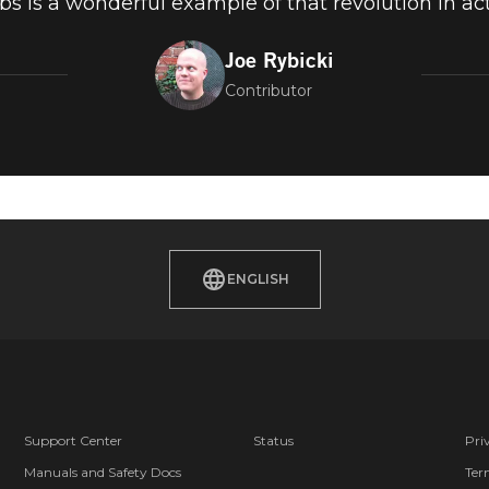
bs is a wonderful example of that revolution in act
Joe Rybicki
Contributor
ENGLISH
Support Center
Status
Pri
Manuals and Safety Docs
Ter