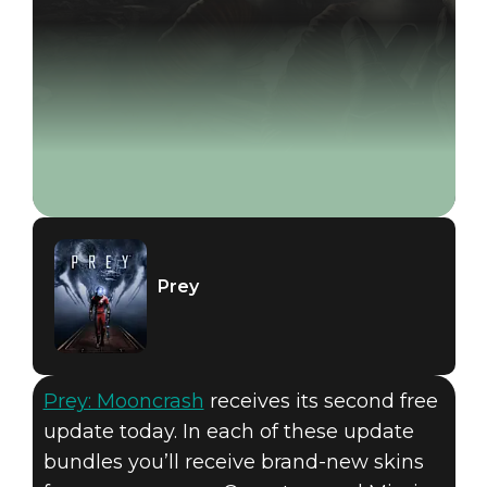
Prey
Prey: Mooncrash
receives its second free
update today. In each of these update
bundles you’ll receive brand-new skins