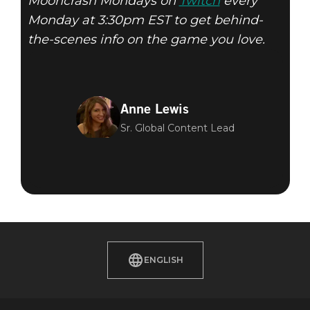
Mooncrash Mondays on
Twitch
every
Monday at 3:30pm EST to get behind-
the-scenes info on the game you love.
Anne Lewis
Sr. Global Content Lead
ENGLISH