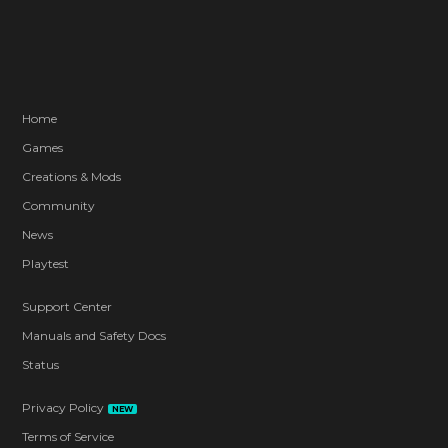
Home
Games
Creations & Mods
Community
News
Playtest
Support Center
Manuals and Safety Docs
Status
Privacy Policy
NEW
Terms of Service