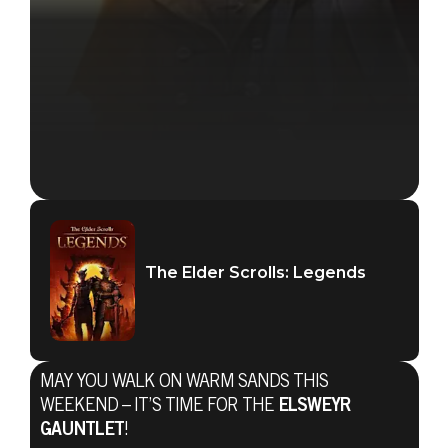
The Elder Scrolls: Legends
MAY YOU WALK ON WARM SANDS THIS
WEEKEND – IT’S TIME FOR THE
ELSWEYR
GAUNTLET
!