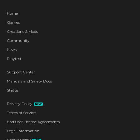
Home
Games
Creations & Mods
Community
News
Playtest
Support Center
Manuals and Safety Docs
Status
Privacy Policy
NEW
Terms of Service
End User License Agreements
Legal Information
Cookie Policy