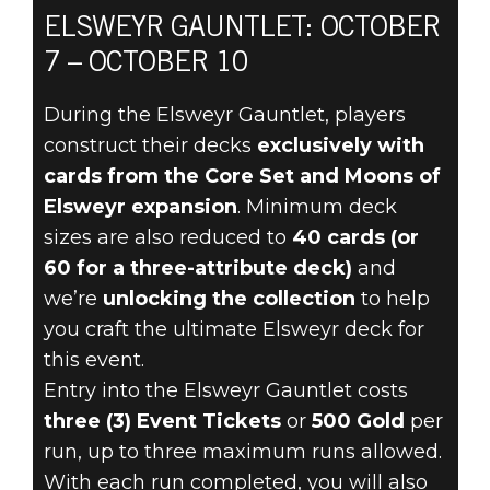
ELSWEYR GAUNTLET: OCTOBER
7 – OCTOBER 10
The Elder Scrolls: Legends
October 05, 2022
During the Elsweyr Gauntlet, players
construct their decks
exclusively with
THE ELSWEYR
cards from the Core Set and Moons of
GAUNTLET
Elsweyr expansion
. Minimum deck
sizes are also reduced to
40 cards (or
RETURNS
60 for a three-attribute deck)
and
we’re
unlocking the collection
to help
OCTOBER 7
you craft the ultimate Elsweyr deck for
this event.
Entry into the Elsweyr Gauntlet costs
three (3) Event Tickets
or
500 Gold
per
run, up to three maximum runs allowed.
With each run completed, you will also