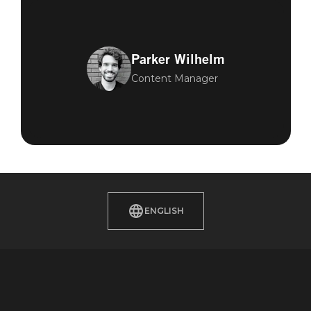
Parker Wilhelm
Content Manager
ENGLISH