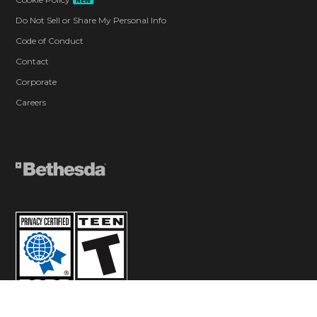
NEW
Do Not Sell or Share My Personal Info
Code of Conduct
Contact
Corporate
Careers
© 2026 ZeniMax Media Inc. All Rights Reserved.