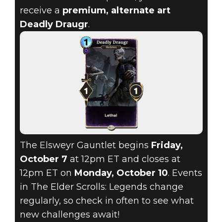
receive a
premium, alternate art
Deadly Draugr
.
The Elsweyr Gauntlet begins
Friday,
October 7
at 12pm ET and closes at
12pm ET on
Monday, October 10
. Events
in The Elder Scrolls: Legends change
regularly, so check in often to see what
new challenges await!