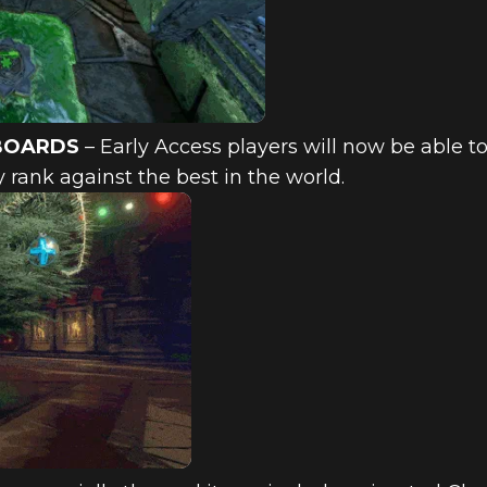
BOARDS
– Early Access players will now be able to 
 rank against the best in the world.