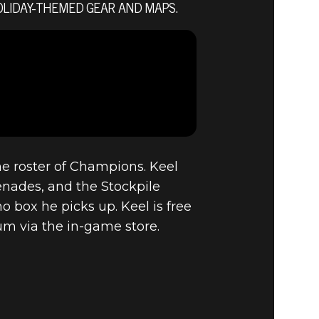
OLIDAY-THEMED GEAR AND MAPS.
CEMBER
ON, NEW
he roster of Champions. Keel
enades, and the Stockpile
box he picks up. Keel is free
um via the in-game store.