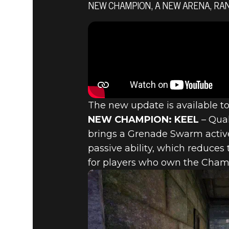
NEW CHAMPION, A NEW ARENA, RAN
Quake Champions
December 14, 2017
QUAKE CH
UPDATE –
The new update is available t
NEW CHAMPION: KEEL
– Quak
brings a Grenade Swarm active 
MAP AND
passive ability, which reduce
for players who own the Champ