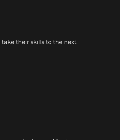
take their skills to the next