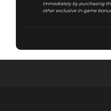
immediately by purchasing the
other exclusive in-game bonuses