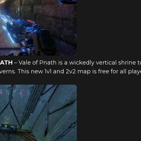
NATH
– Vale of Pnath is a wickedly vertical shrine 
verns. This new 1v1 and 2v2 map is free for all pla