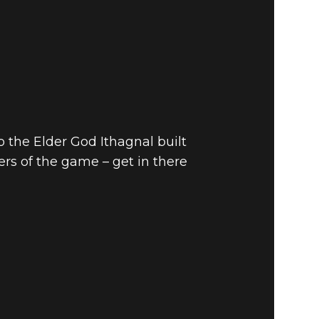
to the Elder God Ithagnal built
yers of the game – get in there