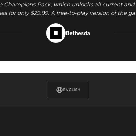
 Champions Pack, which unlocks all current and 
 for only $29.99. A free-to-play version of the ga
Bethesda
ENGLISH