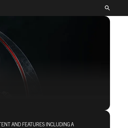
Quake Champions
NTENT AND FEATURES INCLUDING A