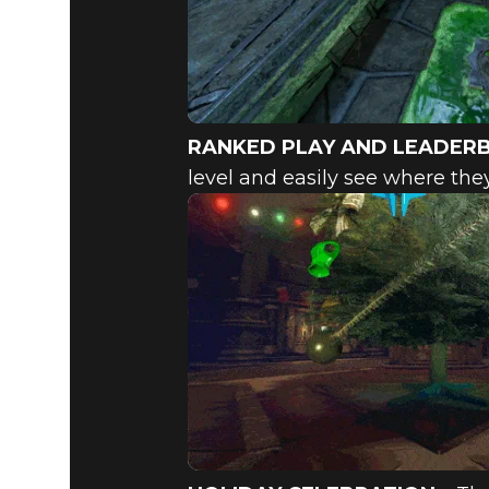
RANKED PLAY AND LEADER
level and easily see where they