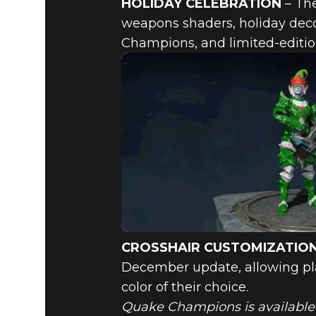
HOLIDAY CELEBRATION
– The
weapons shaders, holiday deco
Champions, and limited-editio
CROSSHAIR CUSTOMIZATIO
December update, allowing play
color of their choice.
Quake Champions is available