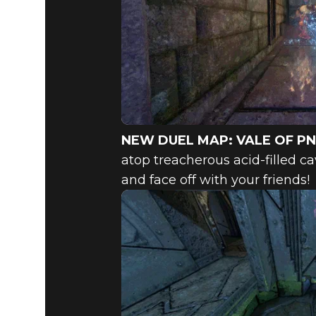
NEW DUEL MAP: VALE OF P
atop treacherous acid-filled ca
and face off with your friends!