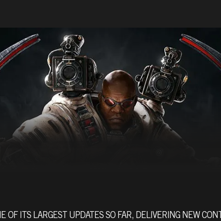
E OF ITS LARGEST UPDATES SO FAR, DELIVERING NEW CO