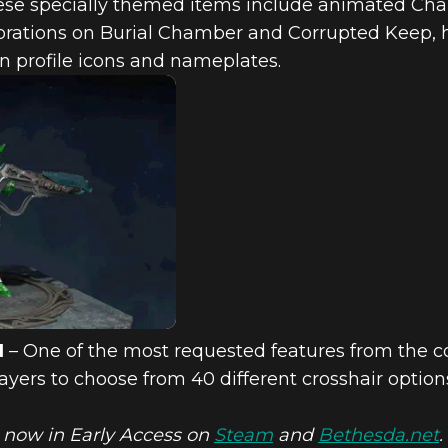
se specially themed items include animated Cha
rations on Burial Chamber and Corrupted Keep, ho
n profile icons and nameplates.
N
– One of the most requested features from the c
ers to choose from 40 different crosshair options 
 now in Early Access on
Steam
and
Bethesda.net
.