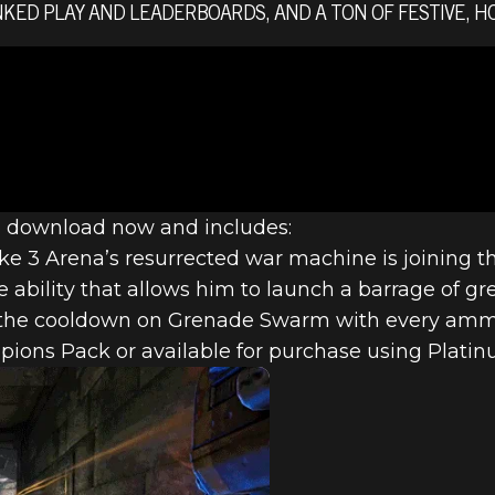
KED PLAY AND LEADERBOARDS, AND A TON OF FESTIVE, H
AMPIONS DE
 NEW CHAMPI
o download now and includes:
e 3 Arena’s resurrected war machine is joining t
ability that allows him to launch a barrage of gr
 MORE
s the cooldown on Grenade Swarm with every ammo 
ions Pack or available for purchase using Platin