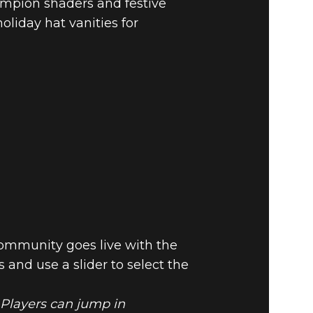
mpion shaders and festive
liday hat vanities for
ommunity goes live with the
and use a slider to select the
 Players can jump in