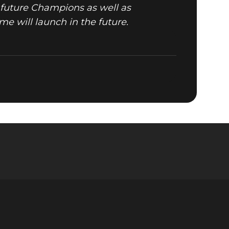
future Champions as well as
me will launch in the future.