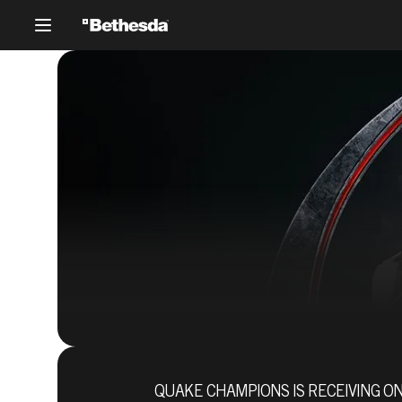
QUAKE CHAMPIONS IS RECEIVING ON