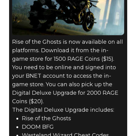
Rise of the Ghosts is now available on all
platforms. Download it from the in-
game store for 1500 RAGE Coins ($15).
You need to be online and signed into
your BNET account to access the in-
game store. You can also pick up the
Digital Deluxe Upgrade for 2000 RAGE
Coins ($20).
The Digital Deluxe Upgrade includes:
Rise of the Ghosts
DOOM BFG
Wasteland Wizard Cheat Codes