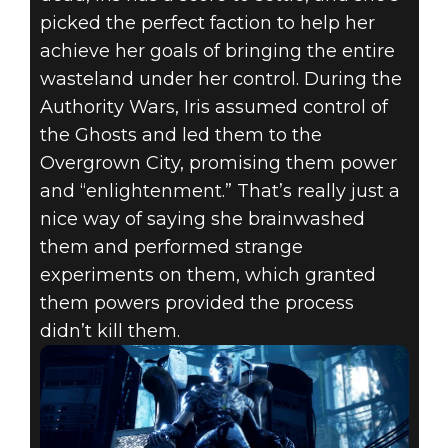
picked the perfect faction to help her
achieve her goals of bringing the entire
wasteland under her control. During the
Authority Wars, Iris assumed control of
the Ghosts and led them to the
Overgrown City, promising them power
and “enlightenment.” That’s really just a
nice way of saying she brainwashed
them and performed strange
experiments on them, which granted
them powers provided the process
didn’t kill them.