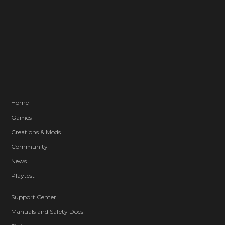
Home
Games
Creations & Mods
Community
News
Playtest
Support Center
Manuals and Safety Docs