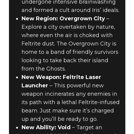
undergone intensive brainwashing
and formed a cult around Iris’ ideals.
New Region: Overgrown City
–
Explore a city overtaken by nature,
where even the air is choked with
Feltrite dust. The Overgrown City is
home to a band of friendly survivors
looking to take back their island
from the Ghosts.
New Weapon: Feltrite Laser
Launcher
– This powerful new
weapon incinerates any enemies in
its path with a lethal Feltrite-infused
beam. Just make sure it’s charged
up and you’ll be ready to go.
New Ability: Void
– Target an