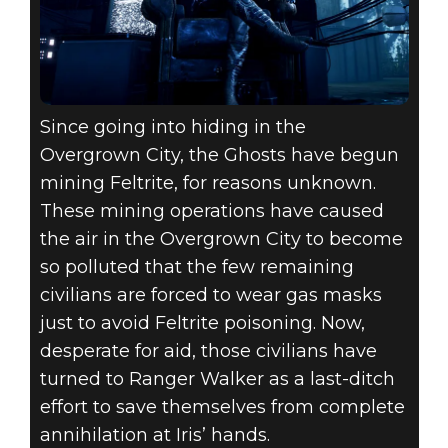
Since going into hiding in the
Overgrown City, the Ghosts have begun
mining Feltrite, for reasons unknown.
These mining operations have caused
the air in the Overgrown City to become
so polluted that the few remaining
civilians are forced to wear gas masks
just to avoid Feltrite poisoning. Now,
desperate for aid, those civilians have
turned to Ranger Walker as a last-ditch
effort to save themselves from complete
annihilation at Iris’ hands.