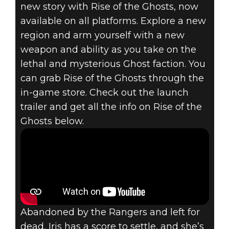
new story with Rise of the Ghosts, now
available on all platforms. Explore a new
region and arm yourself with a new
weapon and ability as you take on the
RAGE 2
lethal and mysterious Ghost faction. You
September 26, 2019
can grab Rise of the Ghosts through the
in-game store. Check out the launch
RAGE 2 – RISE
trailer and get all the info on Rise of the
OF THE GHOSTS
Ghosts below.
NOW AVAILABLE
Abandoned by the Rangers and left for
dead, Iris has a score to settle, and she’s