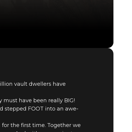
Fallout 76 (PC)
BUY
GAME
llion vault dwellers have
y must have been really BIG!
and stepped FOOT into an awe-
for the first time. Together we