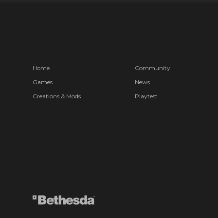
Home
Community
Games
News
Creations & Mods
Playtest