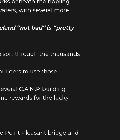
urks beneath the rippling
waters, with several more
teland “not bad” is “pretty
o sort through the thousands
 builders to use those
eral C.A.M.P. building
e rewards for the lucky
he Point Pleasant bridge and