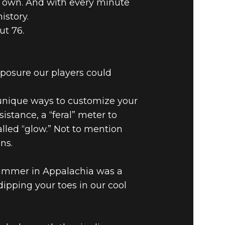
ur own. And with every minute
istory.
ut 76.
ROM THE
xposure our players could
 unique ways to customize your
istance, a “feral” meter to
lled “glow.” Not to mention
ns.
summer in Appalachia was a
dipping your toes in our cool