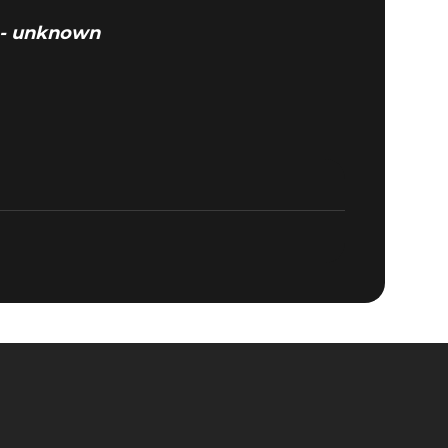
” - unknown