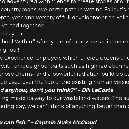
d adventured with friends to create stories of o
untry roads, we participate in writing Fallout’s h
th-year anniversary of full development on Fallo
76: LETTER F
’ve had together!
 this year…
houl Within.” After years of excessive radiation e
S – 2025
a ghoul!
e experience for players which offered dozens of
with unique ghoul traits such as high radiation res
hose chems- and a powerful radiation build up ca
 be used over the top of the existing human versio
d anyhow, don’t you think?” – Bill LaCoste
shing made its way to our wasteland waters! The 
ering day, we can’t think of anything better than 
 can fish.” – Captain Nuke McCloud