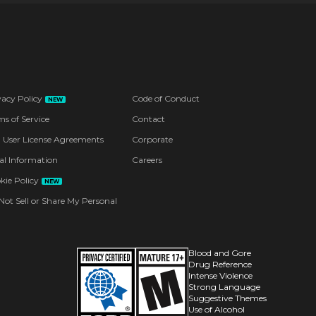
vacy Policy
Code of Conduct
NEW
ms of Service
Contact
 User License Agreements
Corporate
al Information
Careers
kie Policy
NEW
Not Sell or Share My Personal
Blood and Gore
Drug Reference
Intense Violence
Strong Language
Suggestive Themes
Use of Alcohol