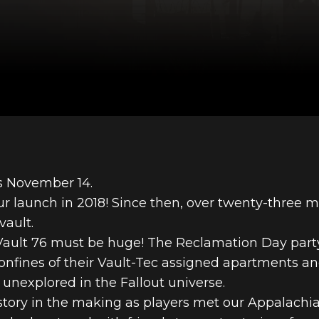
is November 14.
ur launch in 2018! Since then, over twenty-three mi
vault.
 Vault 76 must be huge! The Reclamation Day part
 confines of their Vault-Tec assigned apartments 
 unexplored in the Fallout universe.
istory in the making as players met our Appalachia 