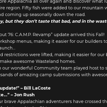
lore Appalachia all over again and discover what l
ire region. Fifty fish were added to our mountain 
nd coming up seasonally down the road.
ny, but they don’t taste that bad, and in the was
t 76: C.A.M.P. Revamp” update arrived this Fall!
rkshop menus, making it easier for our builders t
launch…
d restrictions were lifted, making it easier for our
 to make awesome Wasteland homes.
our wonderful Community team played host to sev
ousands of amazing camp submissions with awesom
 update!” – Bill LaCoste
te…” – Jon Rush
 our brave Appalachian adventurers have crossed t