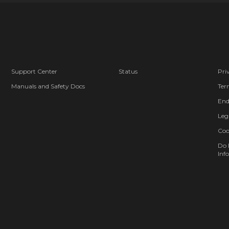
Support Center
Status
Pri
Manuals and Safety Docs
Ter
End
Leg
Coo
Do 
Info