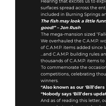
Hearing that excites us to exp
surfaces spread across the ent
included in Burning Springs a
The fish may look a little fun
good!” – Jon Rush
The mega-mansion sized “Fallou
We overhauled the C.A.M.P. wo
of C.A.M.P. items added since 
…and C.A.M.P. building rules an
thousands of C.A.M.P. items
To commemorate the occasion 
competitions, celebrating th
winners.
“Also known as our ‘Bill’ders
“Nobody says ‘Bill’ders upda
And as of reading this letter,