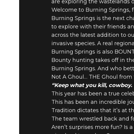
are exploring the wastelands o
Welcome to Burning Springs, f
Burning Springs is the next ch
to explore with their friends 
across the latest addition to o
invasive species. A real regio
Burning Springs is also BOU
Bounty hunting takes off in t
Burning Springs. And who bett
Not A Ghoul… THE Ghoul from t
“Keep what you kill, cowboy. T
This year has been a true cele
This has been an incredible jou
Tradition dictates that it’s at
The team wrestled back and fo
Aren’t surprises more fun? Is a