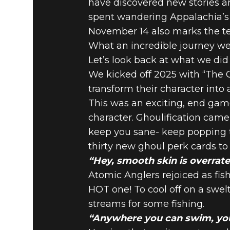
have discovered new stories an
spent wandering Appalachia’s co
Fallout 76
December 12, 2025
November 14 also marks the ten
FALLOUT 
What an incredible journey we
Let’s look back at what we did
We kicked off 2025 with “The G
DIRECTOR
transform their character into 
This was an exciting, end gam
character. Ghoulification came 
keep you sane- keep popping t
thirty new ghoul perk cards to
“Hey, smooth skin is overrate
Atomic Anglers rejoiced as fi
HOT one! To cool off on a swelt
streams for some fishing.
“Anywhere you can swim, you