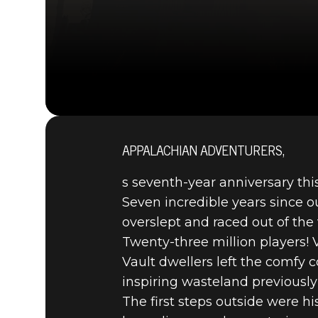
APPALACHIAN ADVENTURERS,
s seventh-year anniversary th
Seven incredible years since o
overslept and raced out of the 
Twenty-three million players!
Vault dwellers left the comfy
inspiring wasteland previously
The first steps outside were h