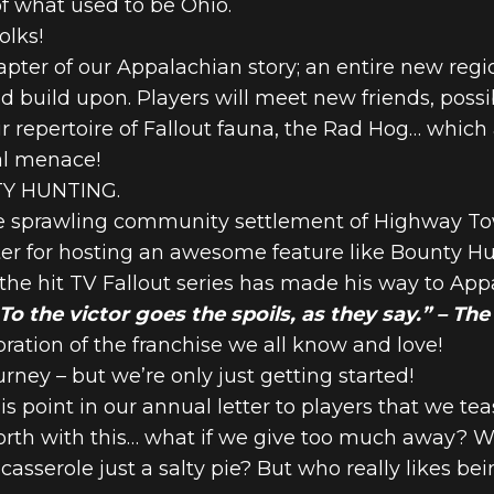
f what used to be Ohio.
olks!
apter of our Appalachian story; an entire new regi
and build upon. Players will meet new friends, po
ur repertoire of Fallout fauna, the Rad Hog… which
nal menace!
NTY HUNTING.
he sprawling community settlement of Highway Tow
er for hosting an awesome feature like Bounty H
he hit TV Fallout series has made his way to App
o the victor goes the spoils, as they say.” – Th
bration of the franchise we all know and love!
rney – but we’re only just getting started!
 this point in our annual letter to players that we 
rth with this… what if we give too much away? Wha
 casserole just a salty pie? But who really likes b