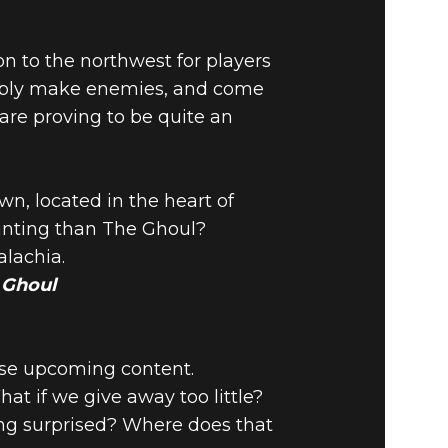
on to the northwest for players
ssibly make enemies, and come
 are proving to be quite an
n, located in the heart of
unting than The Ghoul?
alachia.
e Ghoul
tease upcoming content.
t if we give away too little?
eing surprised? Where does that