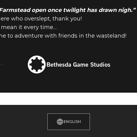
 Farmstead open once twilight has drawn nigh.
here who overslept, thank you!
e mean it every time…
me to adventure with friends in the wasteland!
Bethesda Game Studios
ENGLISH