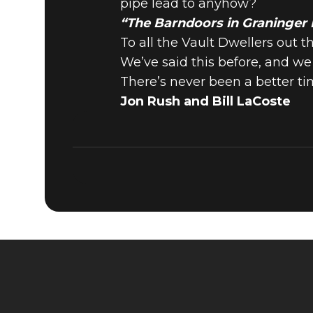
pipe lead to anyhow?
“The Barndoors in Graninger
To all the Vault Dwellers out t
We’ve said this before, and w
There’s never been a better ti
Jon Rush and Bill LaCoste