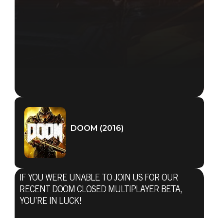
DOOM (2016)
IF YOU WERE UNABLE TO JOIN US FOR OUR
RECENT DOOM CLOSED MULTIPLAYER BETA,
YOU’RE IN LUCK!