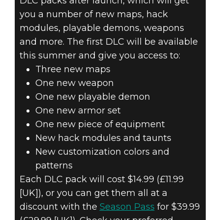
DLC packs after launch, which will get
you a number of new maps, hack
modules, playable demons, weapons
and more. The first DLC will be available
this summer and give you access to:
Three new maps
One new weapon
One new playable demon
One new armor set
One new piece of equipment
New hack modules and taunts
New customization colors and
patterns
Each DLC pack will cost $14.99 (£11.99
[UK]), or you can get them all at a
discount with the
Season Pass
for $39.99