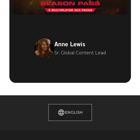
Anne Lewis
Sr. Global Content Lead
ENGLISH