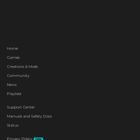
Home
Games
Creations & Mods
Community
News
Playtest
Support Center
Manuals and Safety Docs
Status
Privacy Policy
NEW