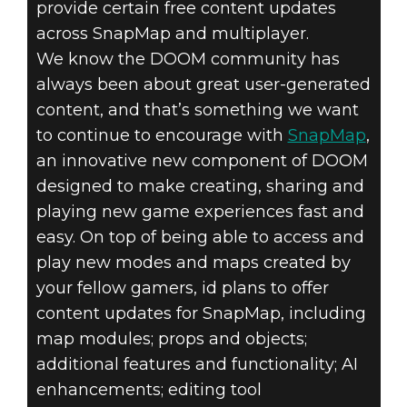
provide certain free content updates
across SnapMap and multiplayer.
We know the DOOM community has
always been about great user-generated
content, and that’s something we want
to continue to encourage with
SnapMap
,
an innovative new component of DOOM
designed to make creating, sharing and
playing new game experiences fast and
easy. On top of being able to access and
play new modes and maps created by
your fellow gamers, id plans to offer
content updates for SnapMap, including
map modules; props and objects;
additional features and functionality; AI
enhancements; editing tool