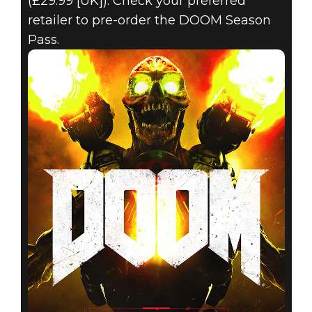
(£29.99 [UK]). Check your preferred
retailer to pre-order the DOOM Season
Pass.