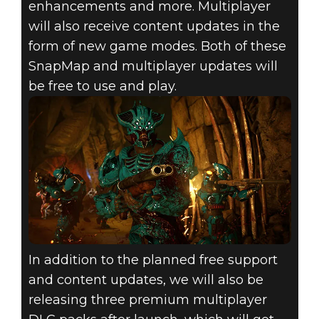
enhancements and more. Multiplayer
will also receive content updates in the
form of new game modes. Both of these
SnapMap and multiplayer updates will
be free to use and play.
In addition to the planned free support
and content updates, we will also be
releasing three premium multiplayer