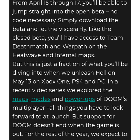
From April 15 through 17, you’ll be able to
jump straight into the open beta – no
code necessary. Simply download the
DOOM (2016)
beta and let the viscera fly. Like the
April 12, 2016
closed beta, you’ll have access to Team
DOOM – OPEN
Deathmatch and Warpath on the
Heatwave and Infernal maps.
BETA AND
But this is just a fraction of what you’ll be
POST-LAUNCH
diving into when we unleash Hell on
May 13 on Xbox One, PS4 and PC. In a
CONTENT
recent video series we explored the
maps
,
modes
and
power-ups
of DOOM’s
multiplayer –all things you have to look
forward to at launch. But support for
DOOM doesn’t end when the game is
out. For the rest of the year, we expect to