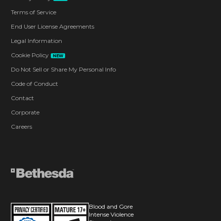
Terms of Service
End User License Agreements
Legal Information
Cookie Policy
NEW
Do Not Sell or Share My Personal Info
Code of Conduct
Contact
Corporate
Careers
Blood and Gore
Intense Violence