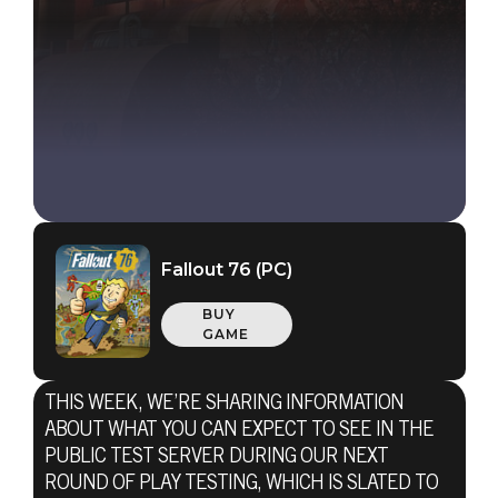
Fallout 76 (PC)
BUY
GAME
THIS WEEK, WE’RE SHARING INFORMATION
Fallout 76
ABOUT WHAT YOU CAN EXPECT TO SEE IN THE
September 24, 2020
PUBLIC TEST SERVER DURING OUR NEXT
ROUND OF PLAY TESTING, WHICH IS SLATED TO