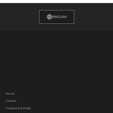
ENGLISH
Home
Games
Creations & Mods