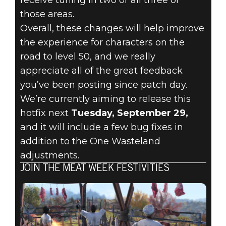
those areas.
Overall, these changes will help improve
the experience for characters on the
road to level 50, and we really
appreciate all of the great feedback
you’ve been posting since patch day.
We’re currently aiming to release this
hotfix next
Tuesday, September 29,
and it will include a few bug fixes in
addition to the One Wasteland
adjustments.
JOIN THE MEAT WEEK FESTIVITIES