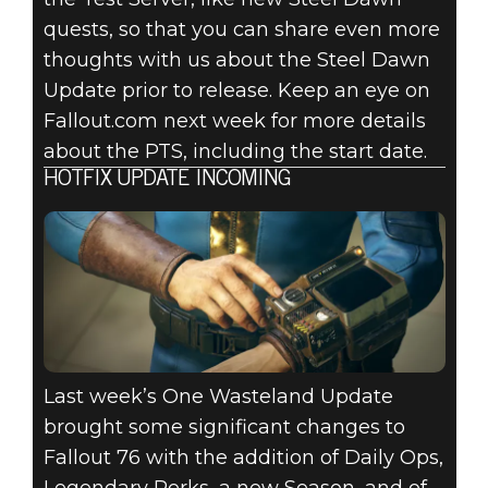
quests, so that you can share even more
thoughts with us about the Steel Dawn
Update prior to release. Keep an eye on
Fallout.com next week for more details
about the PTS, including the start date.
HOTFIX UPDATE INCOMING
Last week’s One Wasteland Update
brought some significant changes to
Fallout 76 with the addition of Daily Ops,
Legendary Perks, a new Season, and of