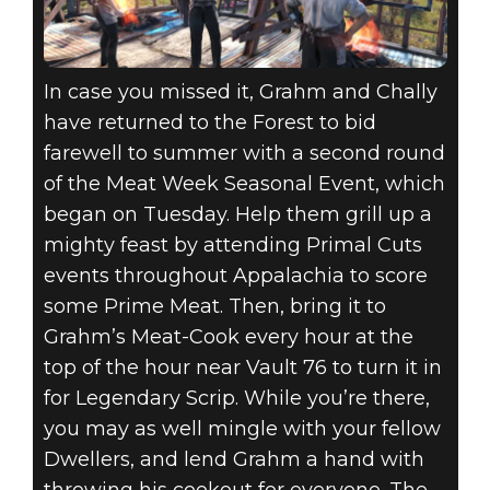
In case you missed it, Grahm and Chally
have returned to the Forest to bid
farewell to summer with a second round
of the Meat Week Seasonal Event, which
began on Tuesday. Help them grill up a
mighty feast by attending Primal Cuts
events throughout Appalachia to score
some Prime Meat. Then, bring it to
Grahm’s Meat-Cook every hour at the
top of the hour near Vault 76 to turn it in
for Legendary Scrip. While you’re there,
you may as well mingle with your fellow
Dwellers, and lend Grahm a hand with