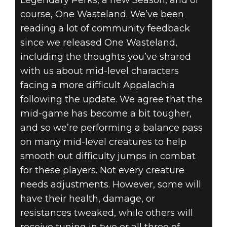
course, One Wasteland. We’ve been
reading a lot of community feedback
since we released One Wasteland,
including the thoughts you’ve shared
with us about mid-level characters
facing a more difficult Appalachia
following the update. We agree that the
mid-game has become a bit tougher,
and so we’re performing a balance pass
on many mid-level creatures to help
smooth out difficulty jumps in combat
for these players. Not every creature
needs adjustments. However, some will
have their health, damage, or
resistances tweaked, while others will
receive tuning in two or all three of