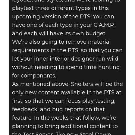
playtest three different types in this
upcoming version of the PTS. You can
have one of each type in your C.A.M.P.,
and each will have its own budget.
We’re also going to remove material
requirements in the PTS, so that you can
let your inner interior designer run wild
without needing to spend time hunting
for components.
As mentioned above, Shelters will be the
only new content available in the PTS at
first, so that we can focus play testing,
feedback, and bug reports on that
feature. In the weeks that follow, we’re
planning to bring additional content to
the Test Server, like new Steel Dawn