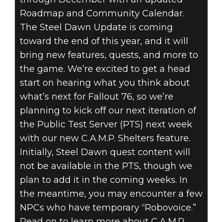
Roadmap and Community Calendar.
The Steel Dawn Update is coming
toward the end of this year, and it will
bring new features, quests, and more to
the game. We’re excited to get a head
start on hearing what you think about
what’s next for Fallout 76, so we’re
planning to kick off our next iteration of
the Public Test Server (PTS) next week
with our new C.A.M.P. Shelters feature.
Initially, Steel Dawn quest content will
not be available in the PTS, though we
plan to add it in the coming weeks. In
the meantime, you may encounter a few
NPCs who have temporary “Robovoice.”
Read on to learn more about C.A.M.P.