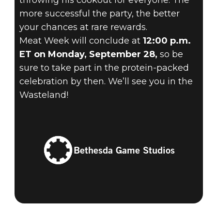
throwing his cookout for everyone. The
more successful the party, the better
your chances at rare rewards.
Meat Week will conclude at
12:00 p.m.
ET on Monday, September 28,
so be
sure to take part in the protein-packed
celebration by then. We’ll see you in the
Wasteland!
Bethesda Game Studios