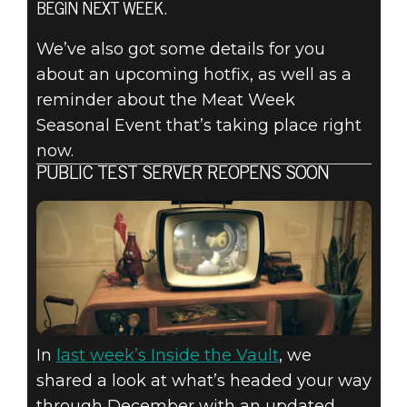
FALLOUT 76:
BEGIN NEXT WEEK.
INSIDE THE
We’ve also got some details for you
about an upcoming hotfix, as well as a
VAULT – PTS
reminder about the Meat Week
NEWS,
Seasonal Event that’s taking place right
now.
UPCOMING
PUBLIC TEST SERVER REOPENS SOON
HOTFIX, &
MORE!
In
last week’s Inside the Vault
, we
shared a look at what’s headed your way
through December with an updated