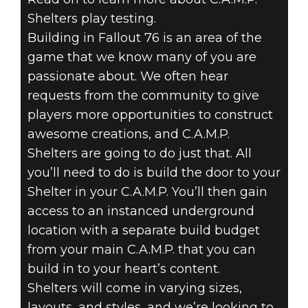
Shelters play testing.
Building in Fallout 76 is an area of the
game that we know many of you are
passionate about. We often hear
requests from the community to give
players more opportunities to construct
awesome creations, and C.A.M.P.
Shelters are going to do just that. All
you’ll need to do is build the door to your
Shelter in your C.A.M.P. You’ll then gain
access to an instanced underground
location with a separate build budget
from your main C.A.M.P. that you can
build in to your heart’s content.
Shelters will come in varying sizes,
layouts, and styles, and we’re looking to