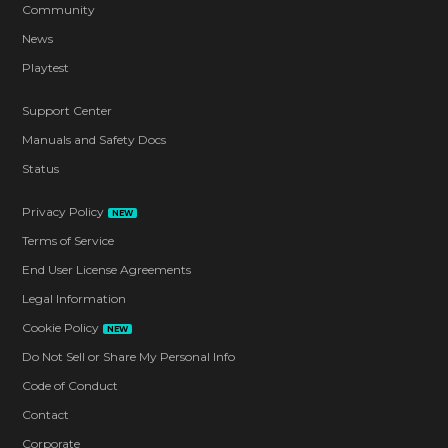
Community
News
Playtest
Support Center
Manuals and Safety Docs
Status
Privacy Policy
NEW
Terms of Service
End User License Agreements
Legal Information
Cookie Policy
NEW
Do Not Sell or Share My Personal Info
Code of Conduct
Contact
Corporate