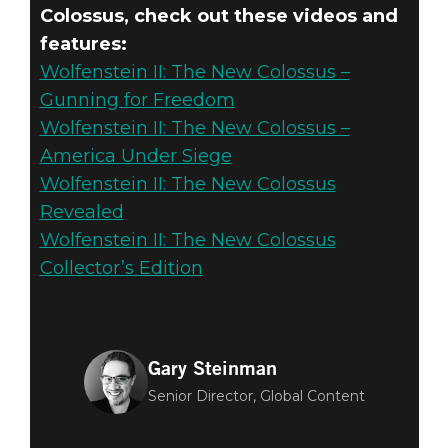
Colossus, check out these videos and
features:
Wolfenstein II: The New Colossus –
Gunning for Freedom
Wolfenstein II: The New Colossus –
America Under Siege
Wolfenstein II: The New Colossus
Revealed
Wolfenstein II: The New Colossus
Collector’s Edition
Gary Steinman
Senior Director, Global Content