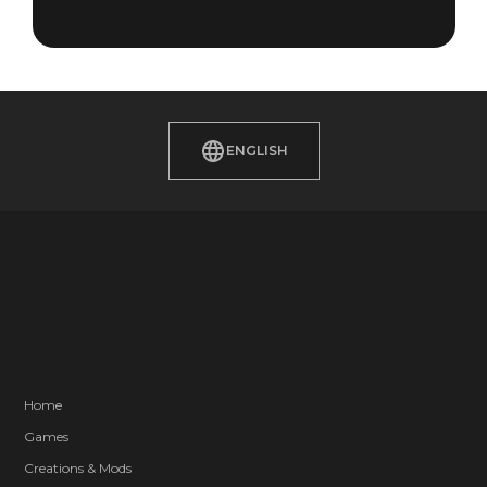
ENGLISH
Home
Games
Creations & Mods