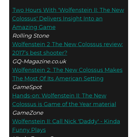
Wolfenstein II: The New Colossus
Two Hours With 'Wolfenstein II: The New
August 02, 2017
Colossus' Delivers Insight Into an
WOLFENSTEIN
Amazing Game
Rolling Stone
II: THE NEW
Wolfenstein 2 The New Colossus review:
2017’s best shooter?
COLOSSUS –
GQ-Magazine.co.uk
Wolfenstein 2: The New Colossus Makes
STRAWBERRY
The Most Of Its American Setting
MILKSHAKE
GameSpot
Hands-on: Wolfenstein II: The New
Colossus is Game of the Year material
GameZone
Wolfenstein II: Call Nick 'Daddy' - Kinda
Funny Plays