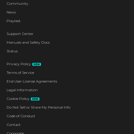
Community
News
Playtest
Support Center
Manuals and Safety Docs
Status
Privacy Policy
NEW
Terms of Service
End User License Agreements
Legal Information
Cookie Policy
NEW
Do Not Sell or Share My Personal Info
Code of Conduct
Contact
Corporate