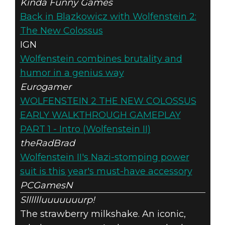
Kinda Funny Games
Back in Blazkowicz with Wolfenstein 2:
The New Colossus
IGN
Wolfenstein combines brutality and
humor in a genius way
Eurogamer
WOLFENSTEIN 2 THE NEW COLOSSUS
EARLY WALKTHROUGH GAMEPLAY
PART 1 - Intro (Wolfenstein II)
theRadBrad
Wolfenstein II's Nazi-stomping power
suit is this year's must-have accessory
PCGamesN
Slllllluuuuuuurp!
The strawberry milkshake. An iconic,