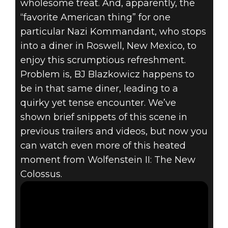
wholesome treat. And, apparently, the
“favorite American thing” for one
particular Nazi Kommandant, who stops
into a diner in Roswell, New Mexico, to
enjoy this scrumptious refreshment.
Problem is, BJ Blazkowicz happens to
be in that same diner, leading to a
quirky yet tense encounter. We’ve
shown brief snippets of this scene in
previous trailers and videos, but now you
can watch even more of this heated
moment from Wolfenstein II: The New
Colossus.