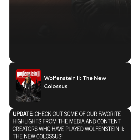
Wolfenstein II: The New
Colossus
UPDATE:
CHECK OUT SOME OF OUR FAVORITE
HIGHLIGHTS FROM THE MEDIA AND CONTENT
CREATORS WHO HAVE PLAYED WOLFENSTEIN II:
THE NEW COLOSSUS!