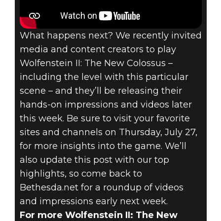
What happens next? We recently invited
media and content creators to play
Wolfenstein II: The New Colossus –
including the level with this particular
scene – and they’ll be releasing their
hands-on impressions and videos later
this week. Be sure to visit your favorite
sites and channels on Thursday, July 27,
for more insights into the game. We’ll
also update this post with our top
highlights, so come back to
Bethesda.net for a roundup of videos
and impressions early next week.
For more Wolfenstein II: The New