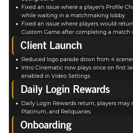
Fixed an issue where a player's Profile 
while waiting in a matchmaking lobby
Fixed an issue where players would retur
Custom Game after completing a match 
Client Launch
Reduced logo parade down from 4 scenes 
Intro Cinematic now plays once on first la
enabled in Video Settings
Daily Login Rewards
Daily Login Rewards return, players may n
Platinum, and Reliquaries
Onboarding