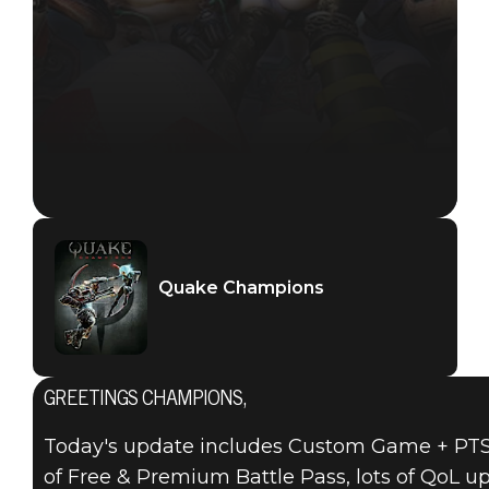
Quake Champions
GREETINGS CHAMPIONS,
Today's update includes Custom Game + PTS a
of Free & Premium Battle Pass, lots of QoL 