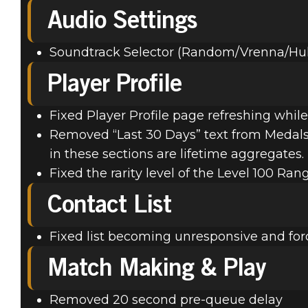
Audio Settings
Soundtrack Selector (Random/Vrenna/Hul
Player Profile
Fixed Player Profile page refreshing whil
Removed “Last 30 Days” text from Medals a
in these sections are lifetime aggregates.
Fixed the rarity level of the Level 100 
Contact List
Fixed list becoming unresponsive and forc
Match Making & Play
Removed 20 second pre-queue delay