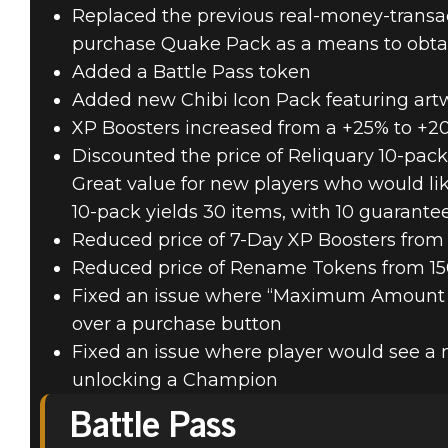
Replaced the previous real-money-trans
purchase Quake Pack as a means to obta
Added a Battle Pass token
Added new Chibi Icon Pack featuring art
XP Boosters increased from a +25% to +
Discounted the price of Reliquary 10-pac
Great value for new players who would lik
10-pack yields 30 items, with 10 guarante
Reduced price of 7-Day XP Boosters from
Reduced price of Rename Tokens from 15
Fixed an issue where “Maximum Amount
over a purchase button
Fixed an issue where player would see a 
unlocking a Champion
Battle Pass