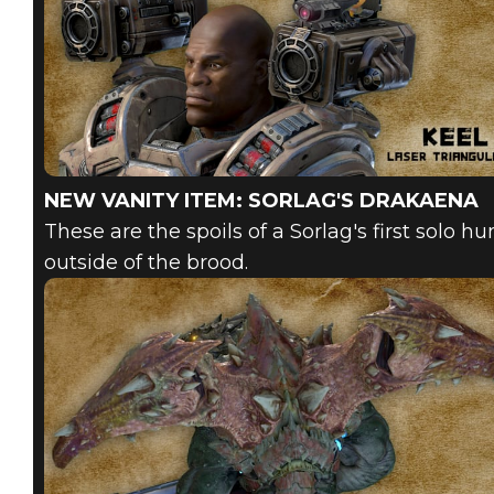
NEW VANITY ITEM: SORLAG'S DRAKAENA
These are the spoils of a Sorlag's first solo h
outside of the brood.