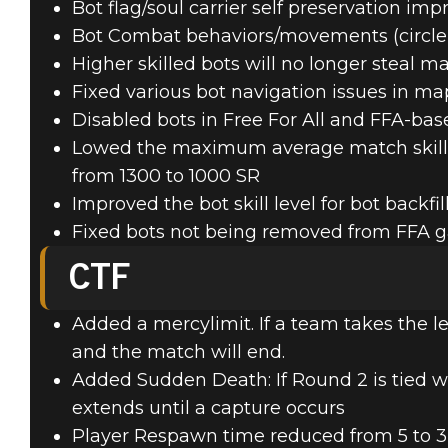
Bot flag/soul carrier self preservation i
Bot Combat behaviors/movements (circle st
Higher skilled bots will no longer stea
Fixed various bot navigation issues in ma
Disabled bots in Free For All and FFA-ba
Lowed the maximum average match skill rat
from 1300 to 1000 SR
Improved the bot skill level for bot backfil
Fixed bots not being removed from FFA 
CTF
Added a mercylimit. If a team takes the le
and the match will end.
Added Sudden Death: If Round 2 is tied w
extends until a capture occurs
Player Respawn time reduced from 5 to 