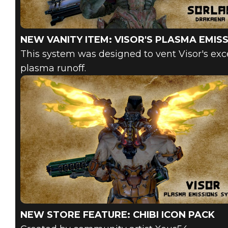
NEW VANITY ITEM: VISOR'S PLASMA EMIS
This system was designed to vent Visor's exce
plasma runoff.
NEW STORE FEATURE: CHIBI ICON PACK