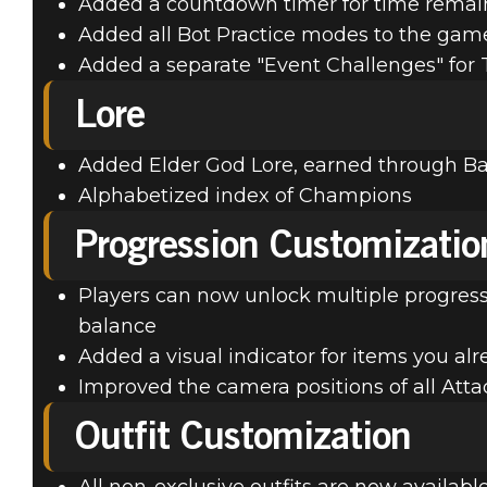
Added a countdown timer for time remai
Added all Bot Practice modes to the gam
Added a separate "Event Challenges" for
Lore
Added Elder God Lore, earned through Ba
Alphabetized index of Champions
Progression Customizatio
Players can now unlock multiple progress
balance
Added a visual indicator for items you al
Improved the camera positions of all At
Outfit Customization