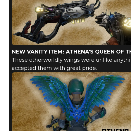
NEW VANITY ITEM: ATHENA'S QUEEN OF T
These otherworldly wings were unlike anyth
accepted them with great pride.