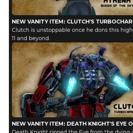
NEW VANITY ITEM: CLUTCH'S TURBOCHA
Clutch is unstoppable once he dons this high
11 and beyond.
NEW VANITY ITEM: DEATH KNIGHT'S EYE 
Death Knight ripped the Eye from the dying go