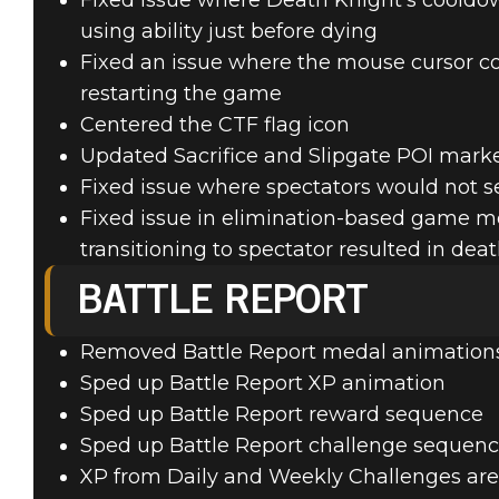
Fixed issue where Death Knight's cooldow
using ability just before dying
Fixed an issue where the mouse cursor c
restarting the game
Centered the CTF flag icon
Updated Sacrifice and Slipgate POI marke
Fixed issue where spectators would not se
Fixed issue in elimination-based game m
transitioning to spectator resulted in dea
BATTLE REPORT
Removed Battle Report medal animations
Sped up Battle Report XP animation
Sped up Battle Report reward sequence
Sped up Battle Report challenge sequen
XP from Daily and Weekly Challenges are