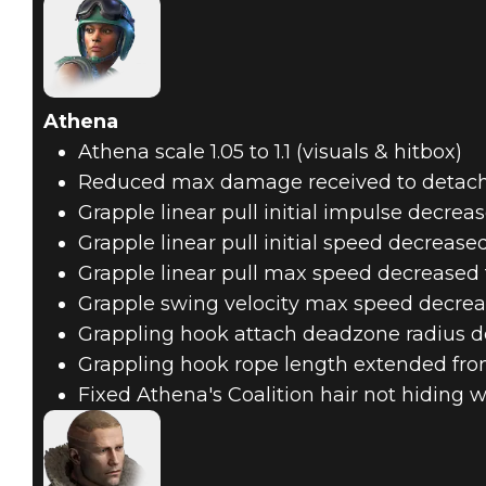
Athena
Athena scale 1.05 to 1.1 (visuals & hitbox)
Reduced max damage received to detach
Grapple linear pull initial impulse decre
Grapple linear pull initial speed decreas
Grapple linear pull max speed decreased
Grapple swing velocity max speed decrea
Grappling hook attach deadzone radius d
Grappling hook rope length extended fro
Fixed Athena's Coalition hair not hiding 