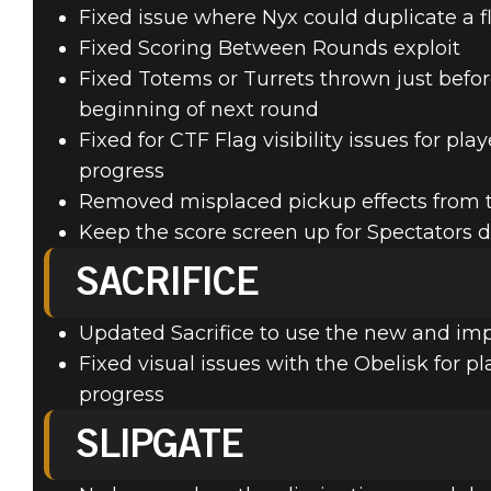
Fixed issue where Nyx could duplicate a 
Fixed Scoring Between Rounds exploit
Fixed Totems or Turrets thrown just befo
beginning of next round
Fixed for CTF Flag visibility issues for pl
progress
Removed misplaced pickup effects from t
Keep the score screen up for Spectators d
SACRIFICE
Updated Sacrifice to use the new and im
Fixed visual issues with the Obelisk for p
progress
SLIPGATE