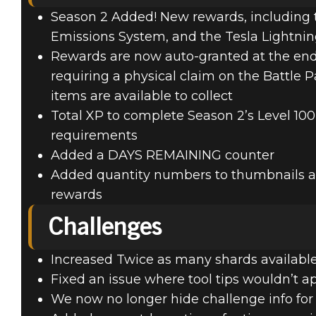
Season 2 Added! New rewards, including t
Emissions System, and the Tesla Lightnin
Rewards are now auto-granted at the end 
requiring a physical claim on the Battle Pas
items are available to collect
Total XP to complete Season 2’s Level 100
requirements
Added a DAYS REMAINING counter
Added quantity numbers to thumbnails al
rewards
Challenges
Increased Twice as many shards availabl
Fixed an issue where tool tips wouldn’t 
We now no longer hide challenge info fo