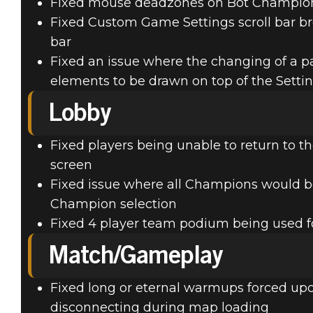
Fixed mouse deadzones on Bot Champio
Fixed Custom Game Settings scroll bar b
bar
Fixed an issue where the changing of a p
elements to be drawn on top of the Sett
Lobby
Fixed players being unable to return to th
screen
Fixed issue where all Champions would b
Champion selection
Fixed 4 player team podium being used
Match/Gameplay
Fixed long or eternal warmups forced upon
disconnecting during map loading