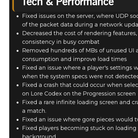
Tech & Performance
Fixed issues on the server, where UDP soc
of the packet data during a network upd
Decreased the cost of rendering features,
consistency in busy combat
Removed hundreds of MBs of unused UI as
consumption and improve load times
Fixed an issue where a player's settings 
when the system specs were not detecte
Fixed a crash that could occur when selec
on Lore Codex on the Progression screen
Fixed a rare infinite loading screen and c
a match.
Fixed an issue where gore pieces would t
Fixed players becoming stuck on loading 
background