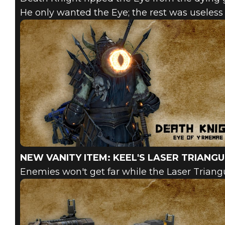
He only wanted the Eye; the rest was useless 
NEW VANITY ITEM: KEEL'S LASER TRIANG
Enemies won't get far while the Laser Trian