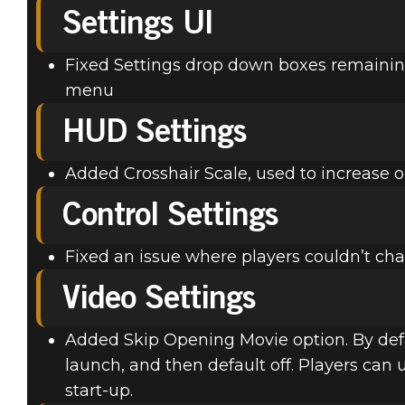
Settings UI
Fixed Settings drop down boxes remaini
menu
HUD Settings
Added Crosshair Scale, used to increase or
Control Settings
Fixed an issue where players couldn’t ch
Video Settings
Added Skip Opening Movie option. By defau
launch, and then default off. Players can 
start-up.