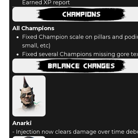
Earned XP report
All Champions
Fixed Champion scale on pillars and podi
small, etc)
Fixed several Champions missing gore te
Anarki
- Injection now clears damage over time deb