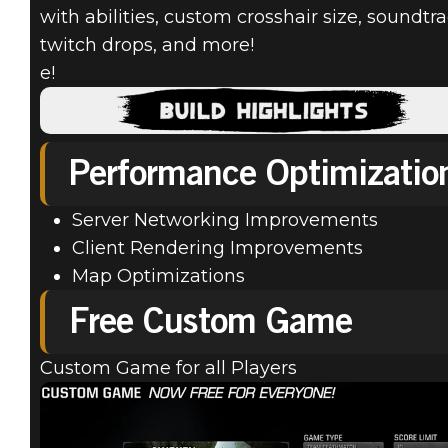
with abilities, custom crosshair size, soundtra
twitch drops, and more!
e!
Quake Champions
March 21, 2019
Performance Optimizatio
MARCH PATCH
Server Networking Improvements
UPDATE
Client Rendering Improvements
Map Optimizations
21.03.19
Free Custom Game
Custom Game for all Players