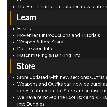
ends
The Free Champion Rotation now feature
Learn
Basics
Movement Introductions and Tutorials
Weapon & Item Stats
Progression Info
Matchmaking & Ranking Info
Store
Store updated with new sections: Outfit
Weapons and Outfits can now be purchased 
items featured in the Store are on discou
We have removed the Loot Box and XP Boo
into Bundles