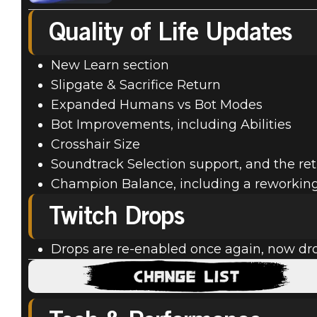
Quality of Life Updates
New Learn section
Slipgate & Sacrifice Return
Expanded Humans vs Bot Modes
Bot Improvements, including Abilities
Crosshair Size
Soundtrack Selection support, and the ret
Champion Balance, including a reworking o
Twitch Drops
Drops are re-enabled once again, now dr