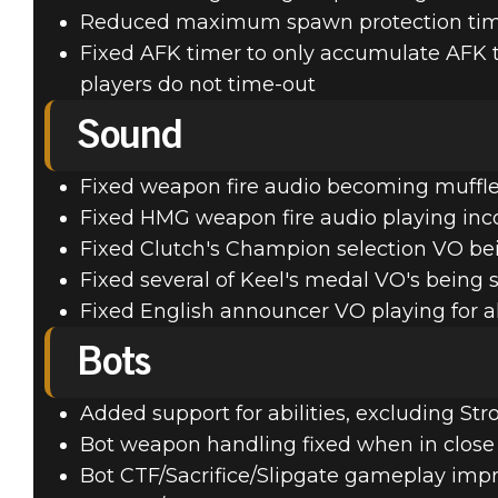
Reduced maximum spawn protection time
Fixed AFK timer to only accumulate AFK ti
players do not time-out
Sound
Fixed weapon fire audio becoming muffle
Fixed HMG weapon fire audio playing inco
Fixed Clutch's Champion selection VO bei
Fixed several of Keel's medal VO's being 
Fixed English announcer VO playing for a
Bots
Added support for abilities, excluding S
Bot weapon handling fixed when in close 
Bot CTF/Sacrifice/Slipgate gameplay im