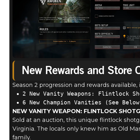
New Rewards and Store O
Season 2 progression and rewards available, 
NEW VANITY WEAPON: FLINTLOCK SHOT
Sold at an auction, this unique flintlock shot
Virginia. The locals only knew him as Old Man
family.