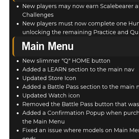
New players may now earn Scalebearer and
Challenges
New players must now complete one Hu
unlocking the remaining Practice and Qui
Main Menu
New slimmer "Q" HOME button
Added a LEARN section to the main nav
Updated Store Icon
Added a Battle Pass section to the main 
Updated Watch icon
Removed the Battle Pass button that was
Added a Confirmation Popup when purcha
the Main Menu
Fixed an issue where models on Main Men