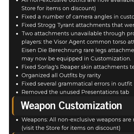
All non-exclusive outfits are now availabl
Store for items on discount)
Fixed a number of camera angles in cust
Fixed Strogg Tyrant attachments that w
Two attachments unavailable through pro
players: the Visor Agent common torso a
Eisen Die Berechnung rare legs attachme
may now be equipped in Customization.
Fixed Sorlag's Reaper skin attachments 
Organized all Outfits by rarity
Fixed several grammatical errors in outfit
Removed the unused Presentations tab
Weapon Customization
Weapons: All non-exclusive weapons are 
(visit the Store for items on discount)