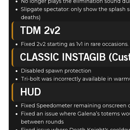
No longer plays the elimination sound d
Slipgate spectator: only show the splash
deaths)
TDM 2v2
Fixed 2v2 starting as 1v1 in rare occasions.
CLASSIC INSTAGIB (Cus
Disabled spawn protection
Tri-bolt was incorrectly available in warm
HUD
Fixed Speedometer remaining onscreen de
Fixed an issue where Galena’s totems w
between rounds