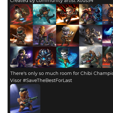
Created by community artist Xous54
There's only so much room for Chibi Champion
Visor #SaveTheBestForLast