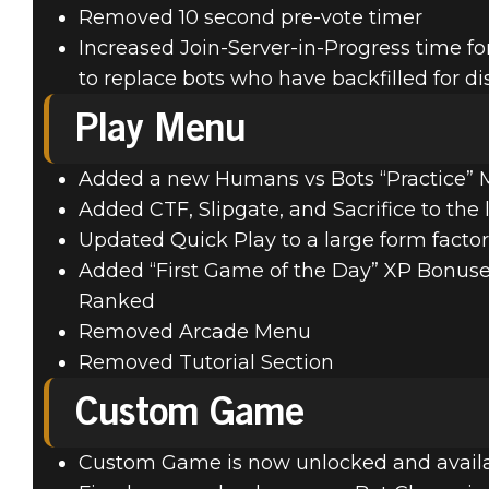
Removed 10 second pre-vote timer
Increased Join-Server-in-Progress time f
to replace bots who have backfilled for d
Play Menu
Added a new Humans vs Bots “Practice”
Added CTF, Slipgate, and Sacrifice to the 
Updated Quick Play to a large form facto
Added “First Game of the Day” XP Bonuses 
Ranked
Removed Arcade Menu
Removed Tutorial Section
Custom Game
Custom Game is now unlocked and availab