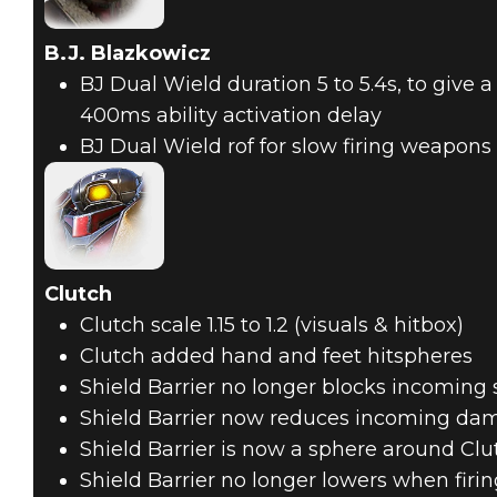
B.J. Blazkowicz
BJ Dual Wield duration 5 to 5.4s, to give a
400ms ability activation delay
BJ Dual Wield rof for slow firing weapons f
Clutch
Clutch scale 1.15 to 1.2 (visuals & hitbox)
Clutch added hand and feet hitspheres
Shield Barrier no longer blocks incoming 
Shield Barrier now reduces incoming da
Shield Barrier is now a sphere around Clu
Shield Barrier no longer lowers when firin