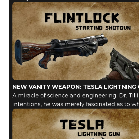
NEW VANITY WEAPON: TESLA LIGHTNING
A miracle of science and engineering, Dr. Tillin
intentions, he was merely fascinated as to wh