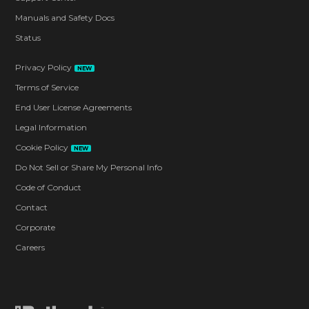
Manuals and Safety Docs
Status
Privacy Policy
NEW
Terms of Service
End User License Agreements
Legal Information
Cookie Policy
NEW
Do Not Sell or Share My Personal Info
Code of Conduct
Contact
Corporate
Careers