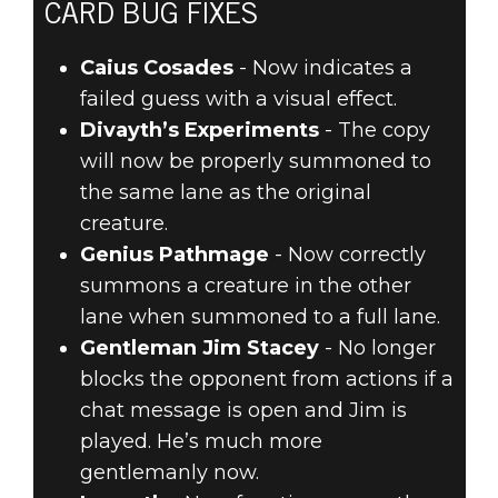
CARD BUG FIXES
Caius Cosades
- Now indicates a
failed guess with a visual effect.
Divayth’s Experiments
- The copy
will now be properly summoned to
the same lane as the original
creature.
Genius Pathmage
- Now correctly
summons a creature in the other
lane when summoned to a full lane.
Gentleman Jim Stacey
- No longer
blocks the opponent from actions if a
chat message is open and Jim is
played. He’s much more
gentlemanly now.