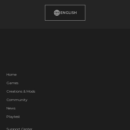
ENGLISH
Home
Games
Creations & Mods
Community
News
Playtest
Support Center