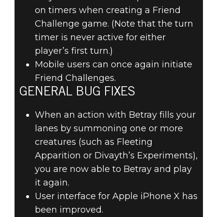
on timers when creating a Friend
Challenge game. (Note that the turn
timer is never active for either
player’s first turn.)
Mobile users can once again initiate
Friend Challenges.
GENERAL BUG FIXES
When an action with Betray fills your
lanes by summoning one or more
creatures (such as Fleeting
Apparition or Divayth’s Experiments),
you are now able to Betray and play
it again.
User interface for Apple iPhone X has
been improved.