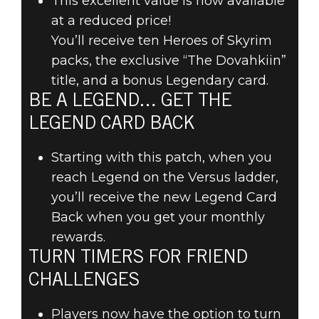
This excellent value is now available
at a reduced price!
You’ll receive ten Heroes of Skyrim
The Elder Scrolls: Legends
packs, the exclusive “The Dovahkiin”
May 03, 2018
title, and a bonus Legendary card.
GAME UPDATE
BE A LEGEND… GET THE
LEGEND CARD BACK
72: PATCH
Starting with this patch, when you
NOTES – MAY 2,
reach Legend on the Versus ladder,
you’ll receive the new Legend Card
2018
Back when you get your monthly
rewards.
TURN TIMERS FOR FRIEND
CHALLENGES
Players now have the option to turn