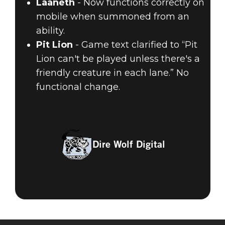
Laaneth
- Now functions correctly on
mobile when summoned from an
ability.
Pit Lion
- Game text clarified to “Pit
Lion can't be played unless there's a
friendly creature in each lane.” No
functional change.
Dire Wolf Digital