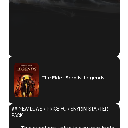
The Elder Scrolls: Legends
## NEW LOWER PRICE FOR SKYRIM STARTER
PACK