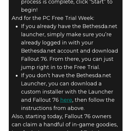
process is complete, click “Start” to
begin!
And for the PC Free Trial Week:
If you already have the Bethesda.net
launcher, simply make sure you’re
already logged in with your
Bethesda.net account and download
Fallout 76. From there, you can just
jump right in to the Free Trial.
If you don’t have the Bethesda.net
Launcher, you can download a
custom installer with the Launcher
and Fallout 76
here
, then follow the
instructions from above.
Also, starting today, Fallout 76 owners
can claim a handful of in-game goodies,