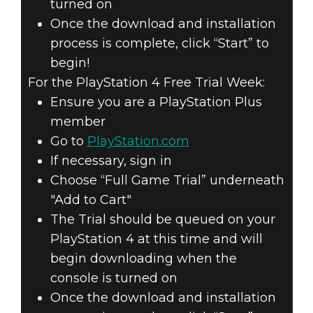
turned on
Once the download and installation
process is complete, click “Start” to
begin!
For the PlayStation 4 Free Trial Week:
Ensure you are a PlayStation Plus
member
Go to
PlayStation.com
If necessary, sign in
Choose “Full Game Trial” underneath
"Add to Cart"
The Trial should be queued on your
PlayStation 4 at this time and will
begin downloading when the
console is turned on
Once the download and installation