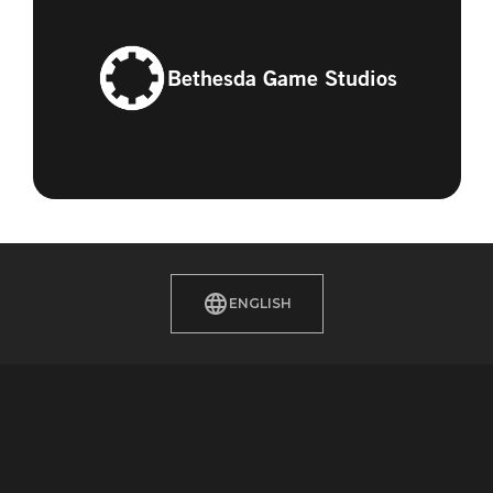
Bethesda Game Studios
ENGLISH