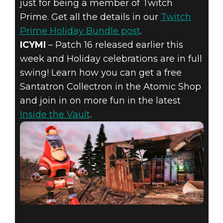
just for being a member of Twitch
Prime. Get all the details in our
Twitch
Prime Holiday Bundle post
.
ICYMI
– Patch 16 released earlier this
week and Holiday celebrations are in full
swing! Learn how you can get a free
Santatron Collectron in the Atomic Shop
and join in on more fun in the latest
Inside the Vault
.