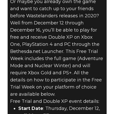
Or maybe you already own the game
Fallout 76
and want to catch up to your friends
December 12, 2019
before Wastelanders releases in 2020?
FALLOUT 76 –
Well from December 12 through
December 16, you’ll be able to play for
FREE TRIAL &
free and receive Double XP on Xbox
One, PlayStation 4 and PC through the
DOUBLE XP
Bethesda.net Launcher. This Free Trial
Week includes the full game (Adventure
WEEK ON ALL
Mode and Nuclear Winter) and will
PLATFORMS
require Xbox Gold and PS+. All the
details on how to participate in the Free
Trial Week on your platform of choice
are available below.
Free Trial and Double XP event details:
Start Date
: Thursday, December 12,