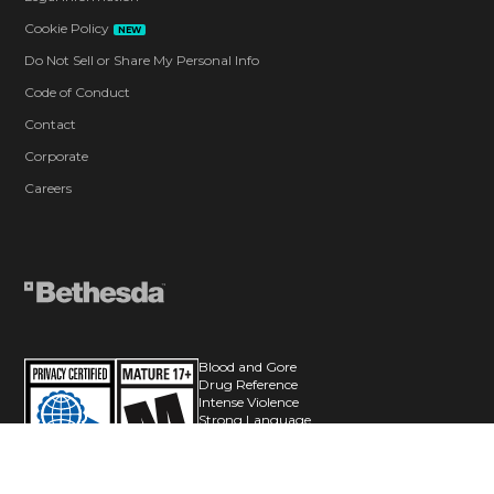
Cookie Policy
NEW
Do Not Sell or Share My Personal Info
Code of Conduct
Contact
Corporate
Careers
Blood and Gore
Drug Reference
Intense Violence
Strong Language
Suggestive Themes
Use of Alcohol
Users Interact
In-Game Purchases