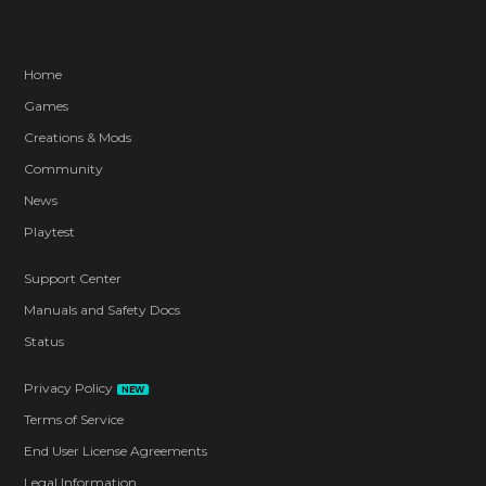
Home
Games
Creations & Mods
Community
News
Playtest
Support Center
Manuals and Safety Docs
Status
Privacy Policy
NEW
Terms of Service
End User License Agreements
Legal Information