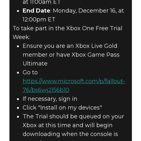
at 11:00am ET
End Date
: Monday, December 16, at
12:00pm ET
To take part in the Xbox One Free Trial
Week:
Ensure you are an Xbox Live Gold
member or have Xbox Game Pass
Ultimate
Go to
https://www.microsoft.com/p/fallout-
76/bs6wj2l56b10
If necessary, sign in
Click "Install on my devices"
The Trial should be queued on your
Xbox at this time and will begin
downloading when the console is