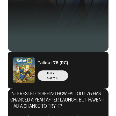
Fallout 76 (PC)
BUY
GAME
INTERESTED IN SEEING HOW FALLOUT 76 HAS
CHANGED A YEAR AFTER LAUNCH, BUT HAVEN’T
HAD A CHANCE TO TRY IT?