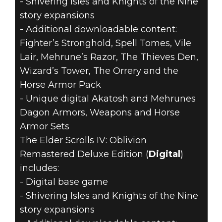
- Shivering Isles and Knights of the Nine
story expansions
- Additional downloadable content:
Fighter’s Stronghold, Spell Tomes, Vile
Lair, Mehrune’s Razor, The Thieves Den,
Wizard’s Tower, The Orrery and the
Horse Armor Pack
- Unique digital Akatosh and Mehrunes
Dagon Armors, Weapons and Horse
Armor Sets
The Elder Scrolls IV: Oblivion
Remastered Deluxe Edition (
Digital
)
includes:
- Digital base game
- Shivering Isles and Knights of the Nine
story expansions