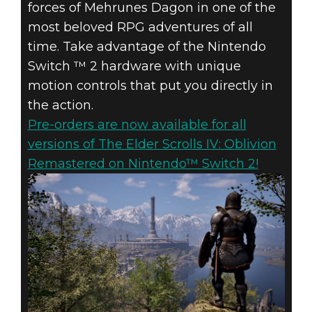
forces of Mehrunes Dagon in one of the
most beloved RPG adventures of all
time. Take advantage of the Nintendo
Switch ™ 2 hardware with unique
motion controls that put you directly in
the action.
Pre-orders are now available for all
versions of The Elder Scrolls IV: Oblivion
Remastered on Nintendo™ Switch 2!