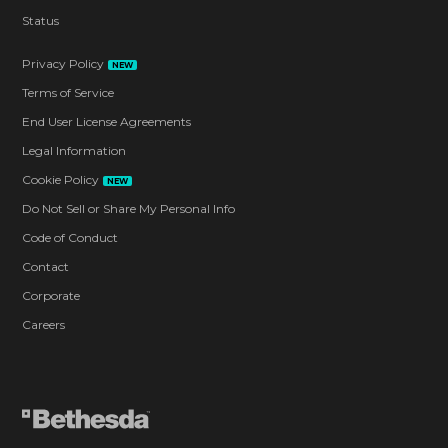
Status
Privacy Policy
NEW
Terms of Service
End User License Agreements
Legal Information
Cookie Policy
NEW
Do Not Sell or Share My Personal Info
Code of Conduct
Contact
Corporate
Careers