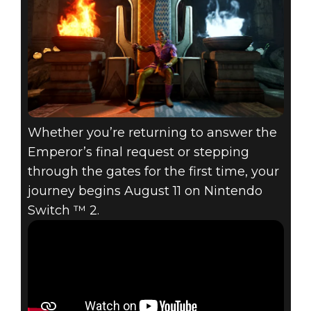
Whether you’re returning to answer the
Emperor’s final request or stepping
through the gates for the first time, your
journey begins August 11 on Nintendo
Switch ™ 2.