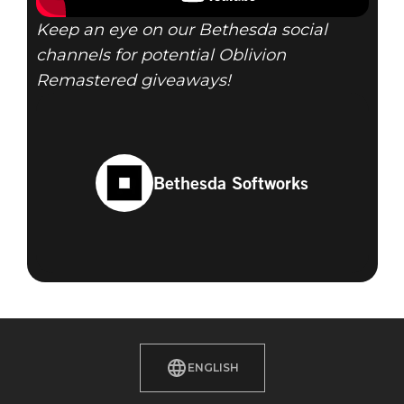
Keep an eye on our Bethesda social
channels for potential Oblivion
Remastered giveaways!
Bethesda Softworks
ENGLISH