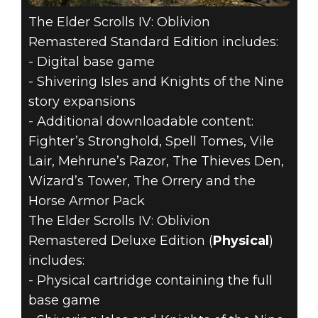
The Elder Scrolls IV: Oblivion
Remastered Standard Edition includes:
- Digital base game
- Shivering Isles and Knights of the Nine
story expansions
- Additional downloadable content:
Fighter’s Stronghold, Spell Tomes, Vile
Lair, Mehrune’s Razor, The Thieves Den,
Wizard’s Tower, The Orrery and the
Horse Armor Pack
The Elder Scrolls IV: Oblivion
Remastered Deluxe Edition (
Physical
)
includes:
- Physical cartridge containing the full
base game