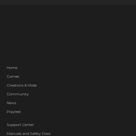
Home
Games
Creations & Mods
Community
News
Playtest
Support Center
Manuals and Safety Docs