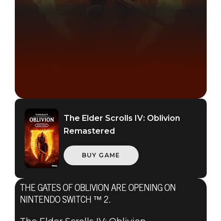
The Elder Scrolls IV: Oblivion
Remastered
BUY GAME
The Elder Scrolls IV: Oblivion Remastered
June 30, 2026
THE GATES OF OBLIVION ARE OPENING ON
THE ELDER
NINTENDO SWITCH ™ 2.