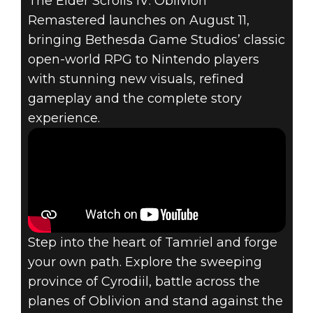
SCROLLS IV:
The Elder Scrolls IV: Oblivion
Remastered launches on August 11,
OBLIVION
bringing Bethesda Game Studios’ classic
open-world RPG to Nintendo players
REMASTERED
with stunning new visuals, refined
COMES TO
gameplay and the complete story
experience.
NINTENDO
SWITCH™ 2 ON
AUGUST 11
Step into the heart of Tamriel and forge
your own path. Explore the sweeping
province of Cyrodiil, battle across the
planes of Oblivion and stand against the