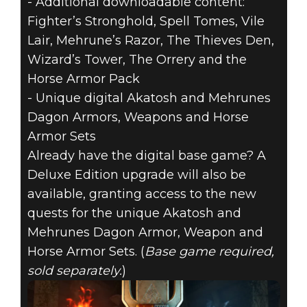
- Additional downloadable content:
Fighter’s Stronghold, Spell Tomes, Vile
Lair, Mehrune’s Razor, The Thieves Den,
Wizard’s Tower, The Orrery and the
Horse Armor Pack
- Unique digital Akatosh and Mehrunes
Dagon Armors, Weapons and Horse
Armor Sets
Already have the digital base game? A
Deluxe Edition upgrade will also be
available, granting access to the new
quests for the unique Akatosh and
Mehrunes Dagon Armor, Weapon and
Horse Armor Sets. (
Base game required,
sold separately.
)