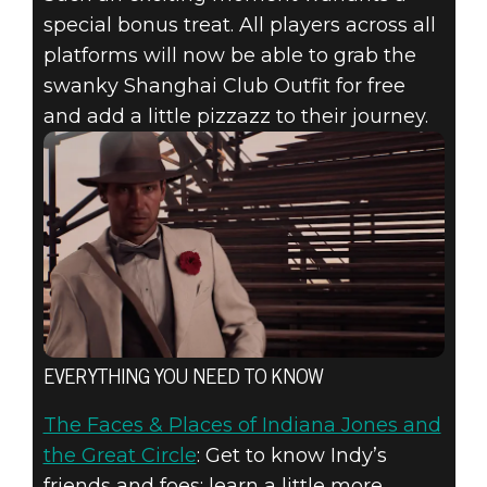
special bonus treat. All players across all
platforms will now be able to grab the
swanky Shanghai Club Outfit for free
and add a little pizzazz to their journey.
EVERYTHING YOU NEED TO KNOW
The Faces & Places of Indiana Jones and
the Great Circle
: Get to know Indy’s
friends and foes; learn a little more