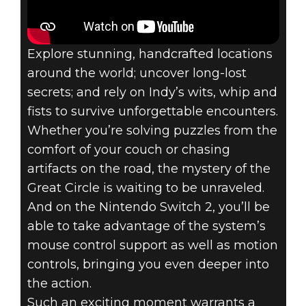
Explore stunning, handcrafted locations
around the world; uncover long-lost
secrets; and rely on Indy’s wits, whip and
fists to survive unforgettable encounters.
Whether you’re solving puzzles from the
comfort of your couch or chasing
artifacts on the road, the mystery of the
Great Circle is waiting to be unraveled.
And on the Nintendo Switch 2, you’ll be
able to take advantage of the system’s
mouse control support as well as motion
controls, bringing you even deeper into
the action.
Such an exciting moment warrants a