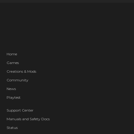
Home
Games
Creations & Mods
Community
News
Playtest
Support Center
Manuals and Safety Docs
Status