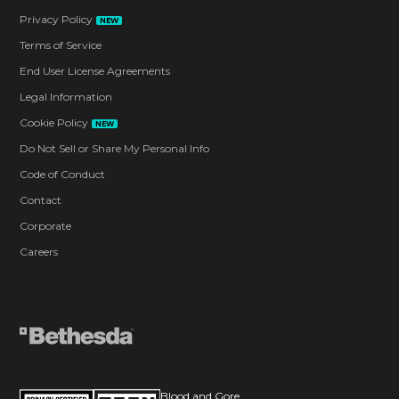
Privacy Policy
NEW
Terms of Service
End User License Agreements
Legal Information
Cookie Policy
NEW
Do Not Sell or Share My Personal Info
Code of Conduct
Contact
Corporate
Careers
Blood and Gore