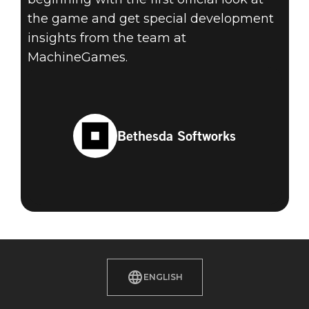
the game and get special development
insights from the team at
MachineGames.
Bethesda Softworks
ENGLISH