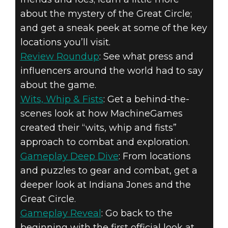
about the mystery of the Great Circle;
and get a sneak peek at some of the key
locations you’ll visit.
Review Roundup
: See what press and
influencers around the world had to say
about the game.
Wits, Whip & Fists
: Get a behind-the-
scenes look at how MachineGames
created their “wits, whip and fists”
approach to combat and exploration.
Gameplay Deep Dive
: From locations
and puzzles to gear and combat, get a
deeper look at Indiana Jones and the
Great Circle.
Gameplay Reveal
: Go back to the
beginning with the first official look at