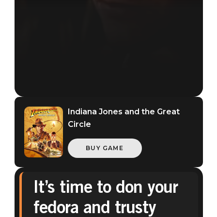
Indiana Jones and the Great
Circle
BUY GAME
It’s time to don your
Indiana Jones and the Great Circle
fedora and trusty
May 12, 2026