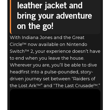
leather jacket and
INDIANA JONES
bring your adventure
AND THE GREAT
on the go!
CIRCLE™
With Indiana Jones and the Great
Circle™ now available on Nintendo
AVAILABLE NOW
Switch™ 2, your experience doesn’t have
ON NINTENDO
to end when you leave the house.
Wherever you are, you’ll be able to dive
SWITCH™ 2
headfirst into a pulse-pounded, story-
driven journey set between “Raiders of
the Lost Ark™” and “The Last Crusade™.”