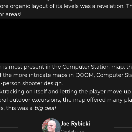
M LEVELS - #
 organic layout of its levels was a revelation. The
r areas!
 STATION – 
gn is most present in the Computer Station map, the
of the more intricate maps in DOOM, Computer St
t-person shooter design.
cktracking on itself and letting the player move u
al outdoor excursions, the map offered many playe
ds, this was a
big deal
.
Joe Rybicki
Contributor