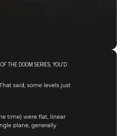
 OF THE DOOM SERIES, YOU’D
DOOM® Eternal
at said, some levels just
e time) were flat, linear
ngle plane, generally