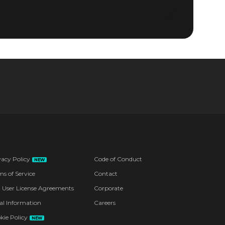
vacy Policy
Code of Conduct
NEW
ms of Service
Contact
 User License Agreements
Corporate
al Information
Careers
kie Policy
NEW