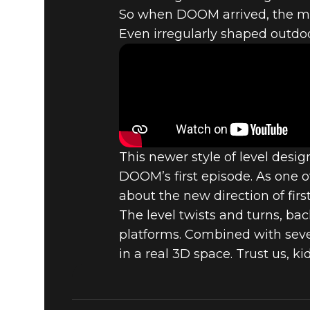
TOP 5 DOO
So when DOOM arrived, the more
Even irregularly shaped outdoo
COMPUTER
(1993)
This newer style of level desi
DOOM’s first episode. As one 
about the new direction of firs
The level twists and turns, ba
platforms. Combined with sever
in a real 3D space. Trust us, ki