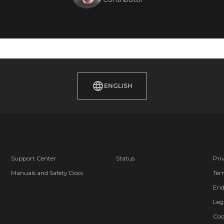
ENGLISH
Support Center
Status
Pri
Manuals and Safety Docs
Ter
End
Leg
Coo