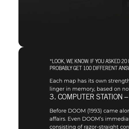
*LOOK, WE KNOW: IF YOU ASKED 20
PROBABLY GET 100 DIFFERENT ANS
Each map has its own strength
linger in memory, based on nove
3. COMPUTER STATION –
Before DOOM (1993) came along,
affairs. Even DOOM’s immediate
DOOM® Eternal
November 03, 2019
consisting of razor-straight co