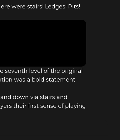
3:
re were stairs! Ledges! Pits!
DOOM
 seventh level of the original
ation was a bold statement
p and down via stairs and
rs their first sense of playing