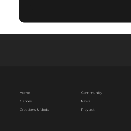
Home
Community
Games
News
Creations & Mods
Playtest