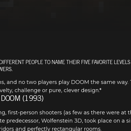
 DIFFERENT PEOPLE TO NAME THEIR FIVE FAVORITE LEVELS
WERS.
s, and no two players play DOOM the same way. Th
lty, challenge or pure, clever design.*
 DOOM (1993)
 first-person shooters (as few as there were at th
 predecessor, Wolfenstein 3D, took place on a si
rridors and perfectly rectangular rooms.