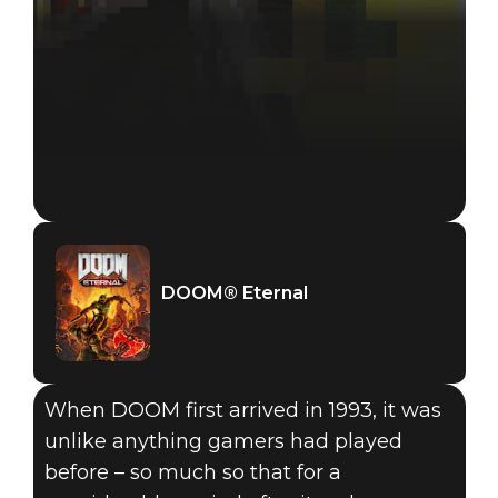
DOOM® Eternal
When DOOM first arrived in 1993, it was
unlike anything gamers had played
DOOM® Eternal
before – so much so that for a
June 18, 2019