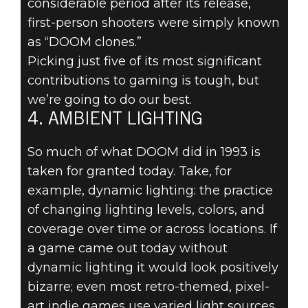
considerable period after its release,
first-person shooters were simply known
TOP 5
as “DOOM clones.”
INNOVATIONS
Picking just five of its most significant
contributions to gaming is tough, but
OF DOOM
we’re going to do our best.
4. AMBIENT LIGHTING
(1993) - #4:
So much of what DOOM did in 1993 is
AMBIENT
taken for granted today. Take, for
example, dynamic lighting: the practice
LIGHTING
of changing lighting levels, colors, and
coverage over time or across locations. If
a game came out today without
dynamic lighting it would look positively
bizarre; even most retro-themed, pixel-
art indie games use varied light sources