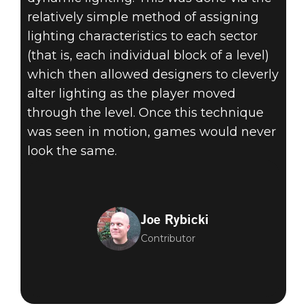
relatively simple method of assigning
lighting characteristics to each sector
(that is, each individual block of a level)
which then allowed designers to cleverly
alter lighting as the player moved
through the level. Once this technique
was seen in motion, games would never
look the same.
Joe Rybicki
Contributor