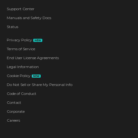
Support Center
Manuals and Safety Docs
Status
Privacy Policy
NEW
Terms of Service
End User License Agreements
Legal Information
Cookie Policy
NEW
Do Not Sell or Share My Personal Info
Code of Conduct
Contact
Corporate
Careers