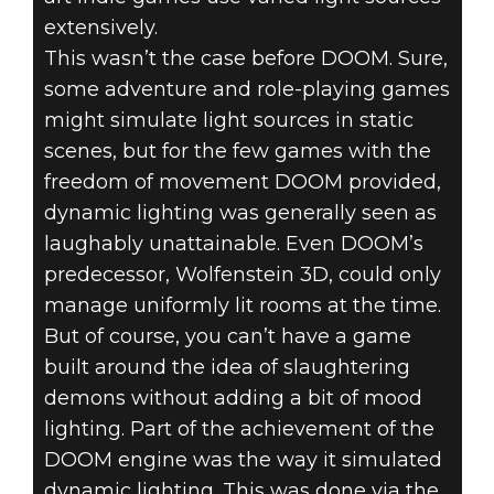
extensively.
This wasn’t the case before DOOM. Sure,
some adventure and role-playing games
might simulate light sources in static
scenes, but for the few games with the
freedom of movement DOOM provided,
dynamic lighting was generally seen as
laughably unattainable. Even DOOM’s
predecessor, Wolfenstein 3D, could only
manage uniformly lit rooms at the time.
But of course, you can’t have a game
built around the idea of slaughtering
demons without adding a bit of mood
lighting. Part of the achievement of the
DOOM engine was the way it simulated
dynamic lighting. This was done via the