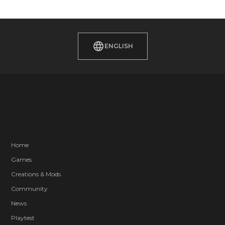
ENGLISH
Home
Games
Creations & Mods
Community
News
Playtest