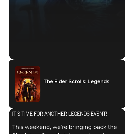
The Elder Scrolls: Legends
IT’S TIME FOR ANOTHER LEGENDS EVENT!
The Elder Scrolls: Legends
This weekend, we’re bringing back the
September 19, 2019