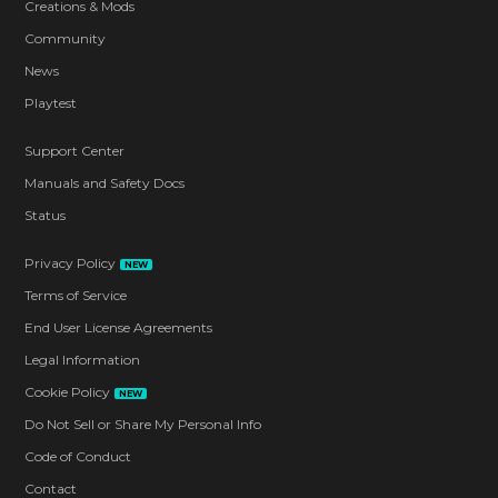
Creations & Mods
Community
News
Playtest
Support Center
Manuals and Safety Docs
Status
Privacy Policy
NEW
Terms of Service
End User License Agreements
Legal Information
Cookie Policy
NEW
Do Not Sell or Share My Personal Info
Code of Conduct
Contact