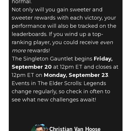
normal.
Not only will you gain sweeter and
sweeter rewards with each victory, your
performance will also be tracked on the
leaderboards. If you wind up a top-
ranking player, you could receive
even
more
rewards!
The Singleton Gauntlet begins
Friday,
September 20
at 12pm ET and closes at
12pm ET on
Monday, September 23
.
Events in The Elder Scrolls: Legends
change regularly, so check in often to
see what new challenges await!
Christian Van Hoose