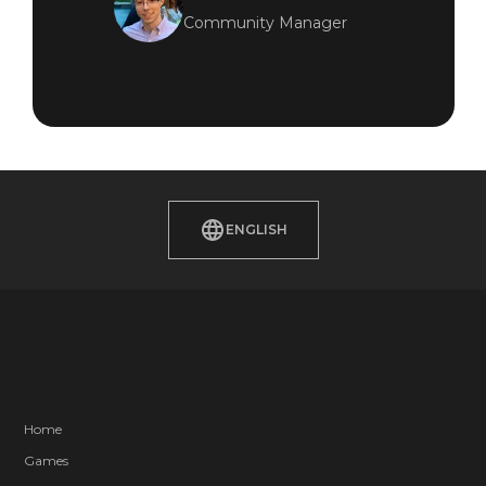
Community Manager
ENGLISH
Home
Games