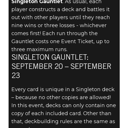
Singleton Gauntlet
. As usual, each
player constructs a deck and battles it
THE
out with other players until they reach
SINGLETON
nine wins or three losses - whichever
comes first! Each run through the
GAUNTLET
Gauntlet costs one Event Ticket, up to
three maximum runs.
ARRIVES
SINGLETON GAUNTLET:
SEPTEMBER
SEPTEMBER 20 – SEPTEMBER
23
20!
Every card is unique in a Singleton deck
– because no other copies are allowed!
In this event, decks can only contain one
copy of each included card. Other than
that, deckbuilding rules are the same as