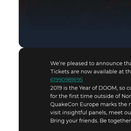
We’re pleased to announce that
Tickets are now available at th
61990981695
2019 is the Year of DOOM, so 
for the first time outside of No
QuakeCon Europe marks the nex
visit insightful panels, meet 
Bring your friends. Be together