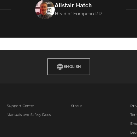
Alistair Hatch
Head of European PR
 EUROPE TI
E
ENGLISH
Support Center
Status
Pri
Manuals and Safety Docs
Ter
End
Leg