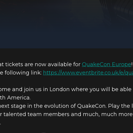
 tickets are now available for
QuakeCon Europe
!
e following link:
https://www.eventbrite.co.uk/e/q
come and join us in London where you will be abl
rth America.
t stage in the evolution of QuakeCon. Play the 
our talented team members and much, much more on 
.