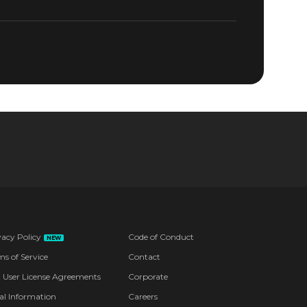
CKETS NOW
vacy Policy
Code of Conduct
NEW
ms of Service
Contact
 User License Agreements
Corporate
al Information
Careers