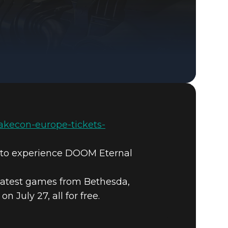
DOOM® Eternal
uakecon-europe-tickets-
e to experience DOOM Eternal
latest games from Bethesda,
July 27, all for free.