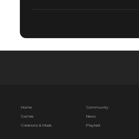
DOOM® Eternal
May 23, 2019
QUAKECON
AVAILABL
Home
Community
Games
News
Creations & Mods
Playtest