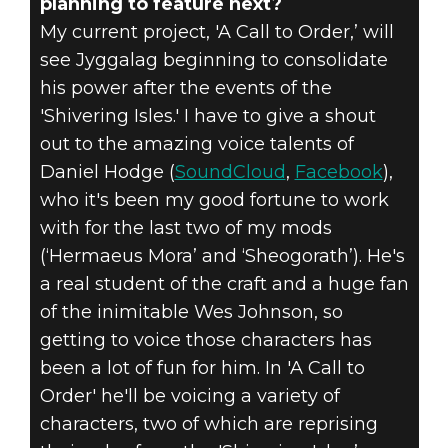
planning to feature next?
My current project, 'A Call to Order,’ will
see Jyggalag beginning to consolidate
his power after the events of the
'Shivering Isles.' I have to give a shout
out to the amazing voice talents of
Daniel Hodge (
SoundCloud
,
Facebook
),
who it's been my good fortune to work
with for the last two of my mods
(‘Hermaeus Mora’ and ‘Sheogorath’). He's
a real student of the craft and a huge fan
of the inimitable Wes Johnson, so
getting to voice those characters has
been a lot of fun for him. In 'A Call to
Order' he'll be voicing a variety of
characters, two of which are reprising