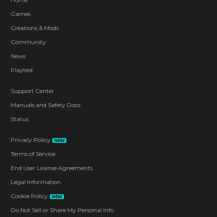
Games
Creations & Mods
Community
News
Playtest
Support Center
Manuals and Safety Docs
Status
Privacy Policy
NEW
Terms of Service
End User License Agreements
Legal Information
Cookie Policy
NEW
Do Not Sell or Share My Personal Info