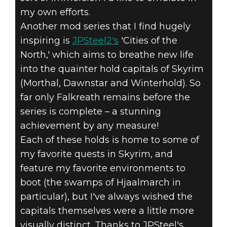
my own efforts.
Another mod series that I find hugely
inspiring is
JPSteel2's
'Cities of the
North,' which aims to breathe new life
into the quainter hold capitals of Skyrim
(Morthal, Dawnstar and Winterhold). So
far only Falkreath remains before the
series is complete – a stunning
achievement by any measure!
Each of these holds is home to some of
my favorite quests in Skyrim, and
feature my favorite environments to
boot (the swamps of Hjaalmarch in
particular), but I've always wished the
capitals themselves were a little more
visually distinct. Thanks to JPSteel's