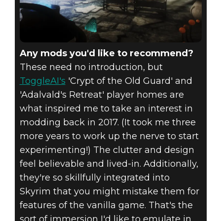
Any mods you'd like to recommend?
These need no introduction, but
ToggleAI's
'Crypt of the Old Guard' and
'Adalvald's Retreat' player homes are
what inspired me to take an interest in
modding back in 2017. (It took me three
more years to work up the nerve to start
experimenting!) The clutter and design
feel believable and lived-in. Additionally,
they're so skillfully integrated into
Skyrim that you might mistake them for
features of the vanilla game. That's the
sort of immersion I'd like to emulate in