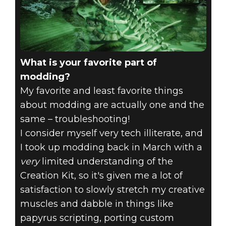
What is your favorite part of
modding?
My favorite and least favorite things
about modding are actually one and the
same – troubleshooting!
I consider myself very tech illiterate, and
I took up modding back in March with a
very
limited understanding of the
Creation Kit, so it's given me a lot of
satisfaction to slowly stretch my creative
muscles and dabble in things like
papyrus scripting, porting custom