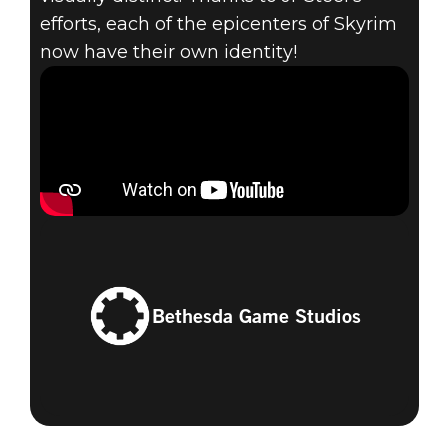
efforts, each of the epicenters of Skyrim
now have their own identity!
Bethesda Game Studios