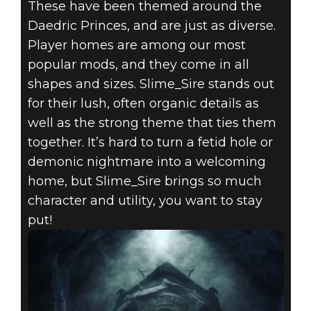
These have been themed around the
Daedric Princes, and are just as diverse.
Player homes are among our most
popular mods, and they come in all
The Elder Scrolls V: Skyrim
shapes and sizes. Slime_Sire stands out
November 17, 2020
for their lush, often organic details as
well as the strong theme that ties them
MONTHLY
together. It’s hard to turn a fetid hole or
MODDER:
demonic nightmare into a welcoming
home, but Slime_Sire brings so much
SLIME_SIRE
character and utility, you want to stay
put!