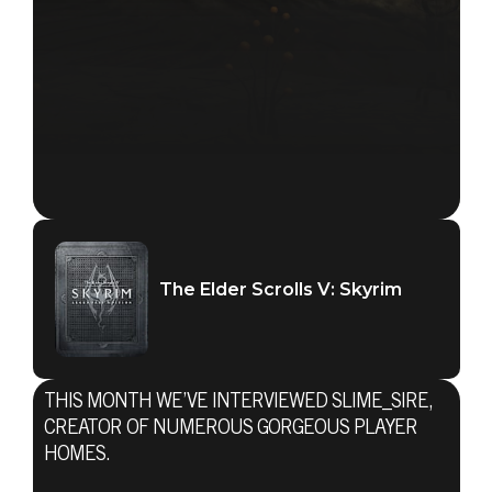
The Elder Scrolls V: Skyrim
THIS MONTH WE’VE INTERVIEWED SLIME_SIRE,
CREATOR OF NUMEROUS GORGEOUS PLAYER
HOMES.