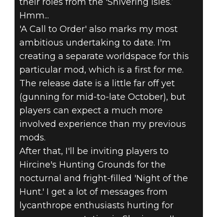
their roles from the 'Shivering Isles.’
Hmm...
'A Call to Order' also marks my most
ambitious undertaking to date. I'm
creating a separate worldspace for this
particular mod, which is a first for me.
The release date is a little far off yet
(gunning for mid-to-late October), but
players can expect a much more
involved experience than my previous
mods.
After that, I'll be inviting players to
Hircine's Hunting Grounds for the
nocturnal and fright-filled 'Night of the
Hunt.' I get a lot of messages from
lycanthrope enthusiasts hurting for