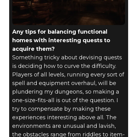
Any tips for balancing functional
homes with interesting quests to
acquire them?
Something tricky about devising quests
is deciding how to curve the difficulty.
Players of all levels, running every sort of
spell and equipment overhaul, will be
plundering my dungeons, so making a
one-size-fits-all is out of the question. I
try to compensate by making these
experiences interesting above all. The
environments are unusual and lavish,
the obstacles range from riddles to item-