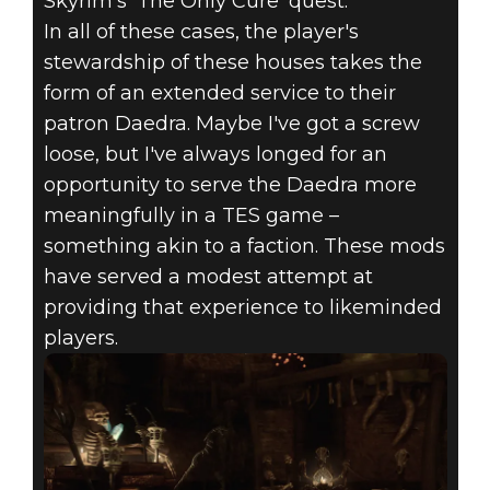
Skyrim's 'The Only Cure' quest.
In all of these cases, the player's
stewardship of these houses takes the
form of an extended service to their
patron Daedra. Maybe I've got a screw
loose, but I've always longed for an
opportunity to serve the Daedra more
meaningfully in a TES game –
something akin to a faction. These mods
have served a modest attempt at
providing that experience to likeminded
players.