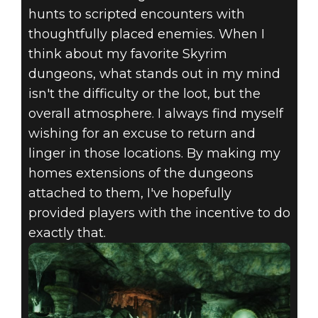
hunts to scripted encounters with
thoughtfully placed enemies. When I
think about my favorite Skyrim
dungeons, what stands out in my mind
isn't the difficulty or the loot, but the
overall atmosphere. I always find myself
wishing for an excuse to return and
linger in those locations. By making my
homes extensions of the dungeons
attached to them, I've hopefully
provided players with the incentive to do
exactly that.