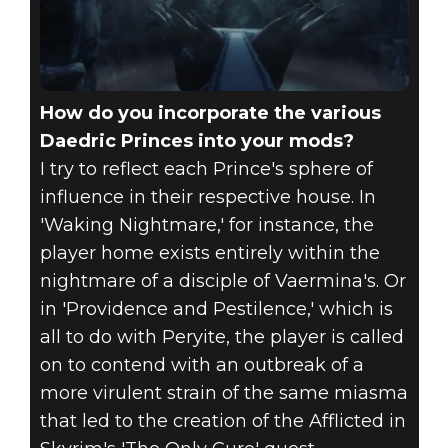
How do you incorporate the various
Daedric Princes into your mods?
I try to reflect each Prince's sphere of
influence in their respective house. In
'Waking Nightmare,' for instance, the
player home exists entirely within the
nightmare of a disciple of Vaermina's. Or
in 'Providence and Pestilence,' which is
all to do with Peryite, the player is called
on to contend with an outbreak of a
more virulent strain of the same miasma
that led to the creation of the Afflicted in