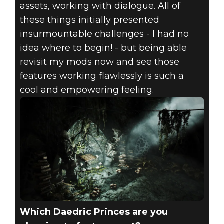
assets, working with dialogue. All of
these things initially presented
insurmountable challenges - I had no
idea where to begin! - but being able
revisit my mods now and see those
features working flawlessly is such a
cool and empowering feeling.
Which Daedric Princes are you