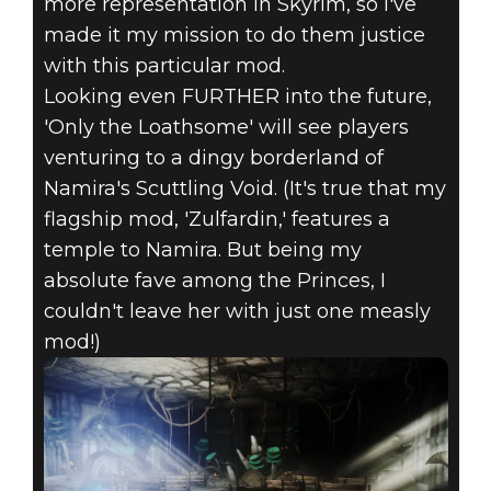
more representation in Skyrim, so I've
made it my mission to do them justice
with this particular mod.
Looking even FURTHER into the future,
'Only the Loathsome' will see players
venturing to a dingy borderland of
Namira's Scuttling Void. (It's true that my
flagship mod, 'Zulfardin,' features a
temple to Namira. But being my
absolute fave among the Princes, I
couldn't leave her with just one measly
mod!)