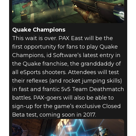
Quake Champions
This wait is over. PAX East will be the
first opportunity for fans to play Quake
Champions, id Software’s latest entry in
the Quake franchise, the granddaddy of
all eSports shooters. Attendees will test
their reflexes (and rocket jumping skills)
in fast and frantic 5v5 Team Deathmatch
battles. PAX-goers will also be able to
sign-up for the game’s exclusive Closed
Beta test, coming soon in 2017.