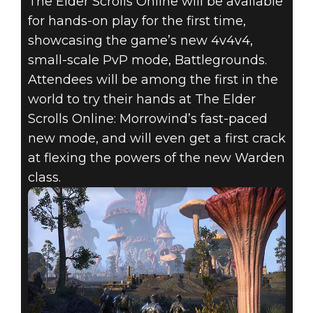
The Elder Scrolls Online will be available
for hands-on play for the first time,
showcasing the game’s new 4v4v4,
small-scale PvP mode, Battlegrounds.
Attendees will be among the first in the
world to try their hands at The Elder
Scrolls Online: Morrowind’s fast-paced
new mode, and will even get a first crack
at flexing the powers of the new Warden
class.