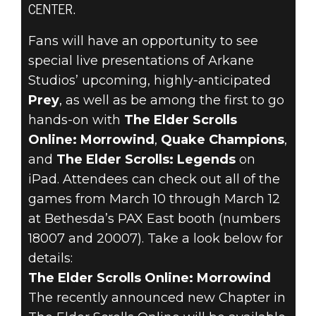
CENTER.
Fans will have an opportunity to see
special live presentations of Arkane
The Elder Scrolls Online
Studios’ upcoming, highly-anticipated
February 17, 2017
Prey
, as well as be among the first to go
hands-on with
The Elder Scrolls
BETHESDA IS
Online: Morrowind
,
Quake Champions
,
and
The Elder Scrolls: Legends
on
HEADING TO
iPad. Attendees can check out all of the
PAX EAST 2017
games from March 10 through March 12
at Bethesda’s PAX East booth (numbers
18007 and 20007). Take a look below for
details:
The Elder Scrolls Online: Morrowind
The recently announced new Chapter in