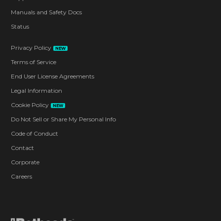
Manuals and Safety Docs
Status
Privacy Policy
NEW
Terms of Service
End User License Agreements
Legal Information
Cookie Policy
NEW
Do Not Sell or Share My Personal Info
Code of Conduct
Contact
Corporate
Careers