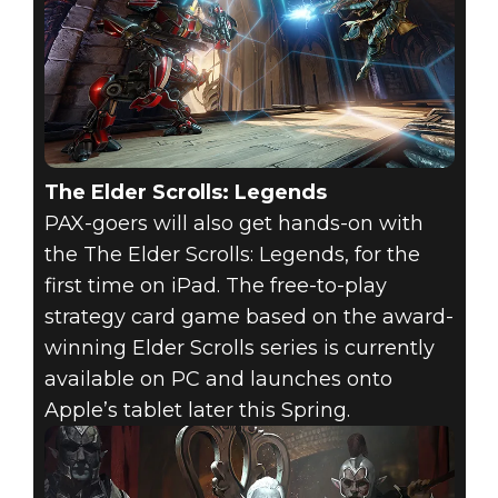
The Elder Scrolls: Legends
PAX-goers will also get hands-on with
the The Elder Scrolls: Legends, for the
first time on iPad. The free-to-play
strategy card game based on the award-
winning Elder Scrolls series is currently
available on PC and launches onto
Apple’s tablet later this Spring.