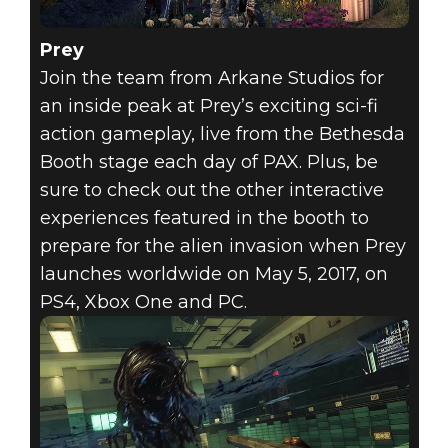
Prey
Join the team from Arkane Studios for
an inside peak at Prey’s exciting sci-fi
action gameplay, live from the Bethesda
Booth stage each day of PAX. Plus, be
sure to check out the other interactive
experiences featured in the booth to
prepare for the alien invasion when Prey
launches worldwide on May 5, 2017, on
PS4, Xbox One and PC.