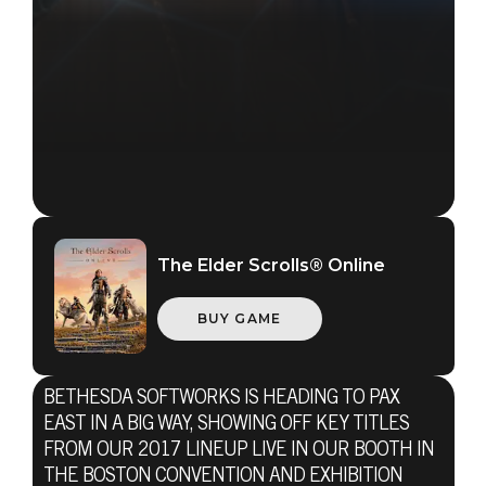
The Elder Scrolls® Online
BUY GAME
BETHESDA SOFTWORKS IS HEADING TO PAX
EAST IN A BIG WAY, SHOWING OFF KEY TITLES
FROM OUR 2017 LINEUP LIVE IN OUR BOOTH IN
THE BOSTON CONVENTION AND EXHIBITION