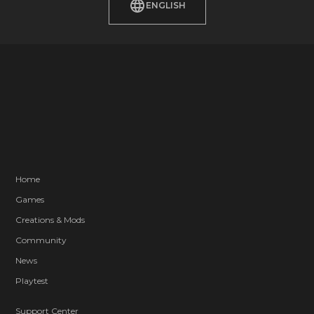
ENGLISH
Home
Games
Creations & Mods
Community
News
Playtest
Support Center