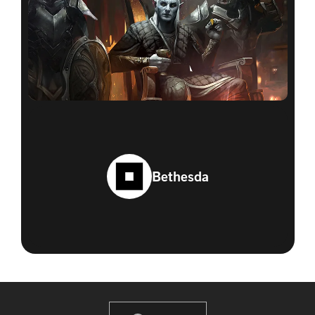
Bethesda