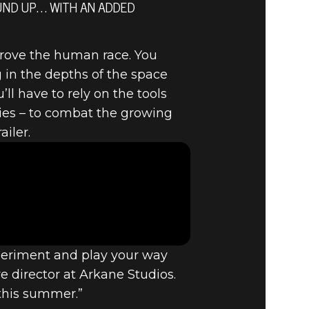
OUND UP… WITH AN ADDED
prove the human race. You
 in the depths of the space
ll have to rely on the tools
ties – to combat the growing
ailer.
xperiment and play your way
e director at Arkane Studios.
 this summer.”