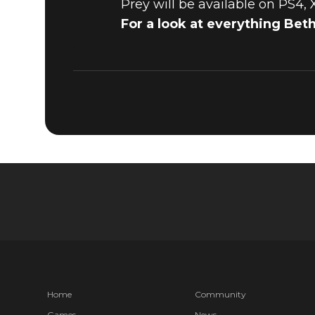
Prey will be available on PS4,
For a look at everything Bet
Home
Community
Games
News