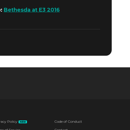
o:
Bethesda at E3 2016
vacy Policy
Code of Conduct
NEW
ms of Service
Contact