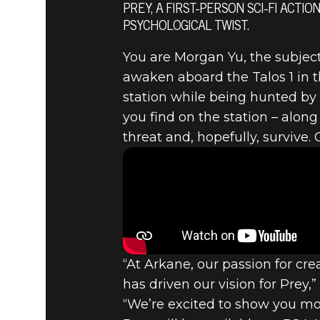
PREY, A FIRST-PERSON SCI-FI AC
PSYCHOLOGICAL TWIST.
You are Morgan Yu, the subjec
Prey
June 12, 2016
awaken aboard the Talos 1 in 
PREY REV
station while being hunted by t
you find on the station – alon
threat and, hopefully, survive. G
“At Arkane, our passion for c
has driven our vision for Prey,
“We’re excited to show you mor