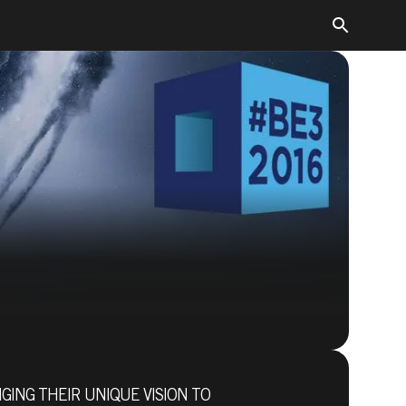
GING THEIR UNIQUE VISION TO