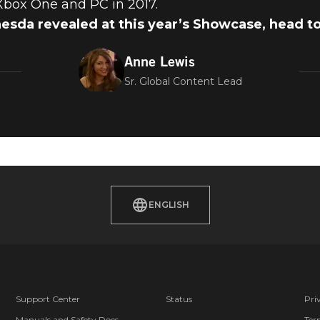
 Xbox One and PC in 2017.
hesda revealed at this year’s Showcase, head t
Anne Lewis
Sr. Global Content Lead
ENGLISH
Support Center
Status
Pri
Manuals and Safety Docs
Ter