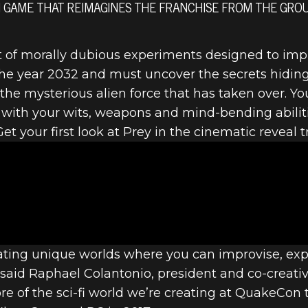
TION GAME THAT REIMAGINES THE FRANCHISE FROM THE GR
t of morally dubious experiments designed to im
the year 2032 and must uncover the secrets hiding
EALED
he mysterious alien force that has taken over. You’
g with your wits, weapons and mind-bending abili
et your first look at Prey in the cinematic reveal tr
reating unique worlds where you can improvise, e
” said Raphael Colantonio, president and co-creativ
e of the sci-fi world we’re creating at QuakeCon