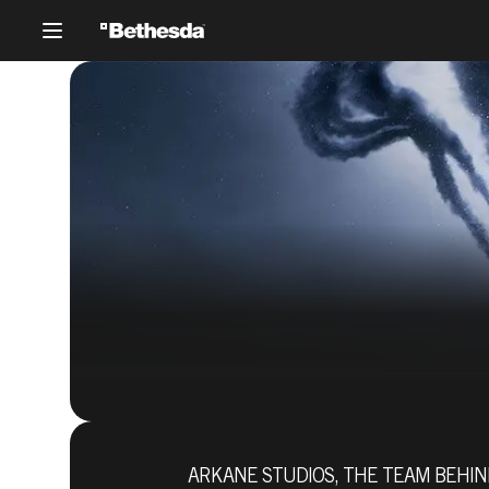
Prey
ARKANE STUDIOS, THE TEAM BEHIND