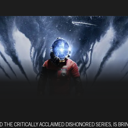
 THE CRITICALLY ACCLAIMED DISHONORED SERIES, IS BRIN