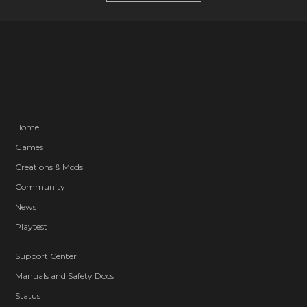
Home
Games
Creations & Mods
Community
News
Playtest
Support Center
Manuals and Safety Docs
Status