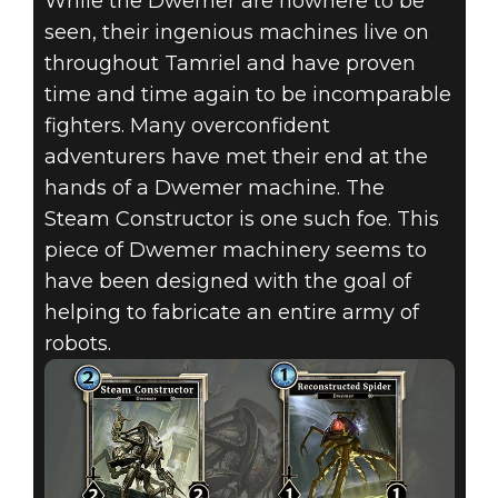
While the Dwemer are nowhere to be
seen, their ingenious machines live on
THE ELDER
throughout Tamriel and have proven
time and time again to be incomparable
SCROLLS:
fighters. Many overconfident
LEGENDS –
adventurers have met their end at the
hands of a Dwemer machine. The
FEBRUARY
Steam Constructor is one such foe. This
piece of Dwemer machinery seems to
2018 MONTHLY
have been designed with the goal of
CARD
helping to fabricate an entire army of
robots.