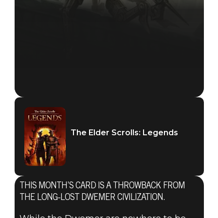
The Elder Scrolls: Legends
THIS MONTH’S CARD IS A THROWBACK FROM
THE LONG-LOST DWEMER CIVILIZATION.
The Elder Scrolls: Legends
February 23, 2018