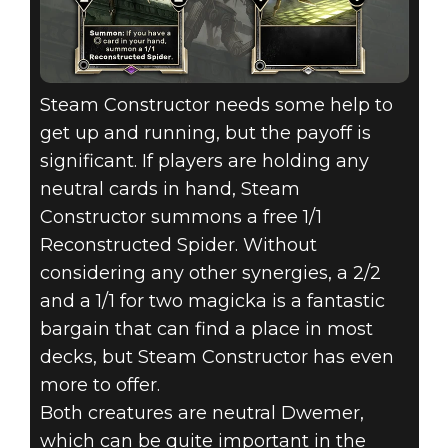
Steam Constructor needs some help to
get up and running, but the payoff is
significant. If players are holding any
neutral cards in hand, Steam
Constructor summons a free 1/1
Reconstructed Spider. Without
considering any other synergies, a 2/2
and a 1/1 for two magicka is a fantastic
bargain that can find a place in most
decks, but Steam Constructor has even
more to offer.
Both creatures are neutral Dwemer,
which can be quite important in the