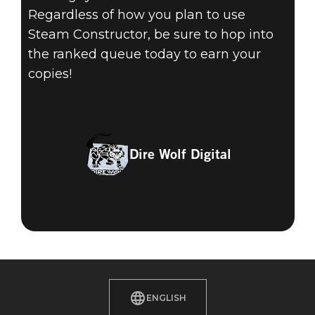
Regardless of how you plan to use
Steam Constructor, be sure to hop into
the ranked queue today to earn your
copies!
Dire Wolf Digital
ENGLISH