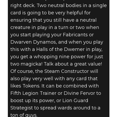
right deck. Two neutral bodies in a single
card is going to be very helpful for
ensuring that you still have a neutral
creature in play in a turn or two when
you start playing your Fabricants or
Dwarven Dynamos, and when you play
this with a Halls of the Dwemer in play,
you get a whopping nine power for just
two magicka! Talk about a great value!
Of course, the Steam Constructor will
also play very well with any card that
likes Tokens. It can be combined with
Fifth Legion Trainer or Divine Fervor to
boost up its power, or Lion Guard
Strategist to spread wards around to a
ton of guys.