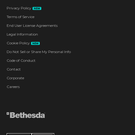
Privacy Policy
NEW
Terms of Service
End User License Agreements
Legal Information
Cookie Policy
NEW
Do Not Sell or Share My Personal Info
Code of Conduct
Contact
Corporate
Careers