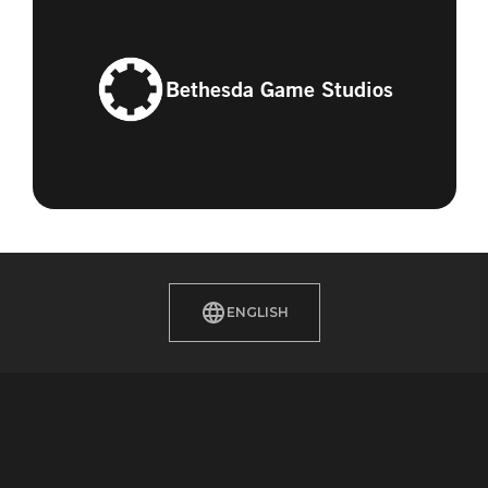
Bethesda Game Studios
ENGLISH