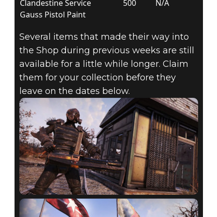
Clandestine Service
500
N/A
Gauss Pistol Paint
Several items that made their way into
the Shop during previous weeks are still
available for a little while longer. Claim
them for your collection before they
leave on the dates below.