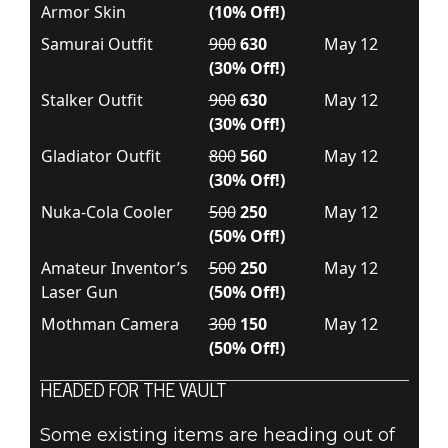
Armor Skin
(10% Off!)
Samurai Outfit
900
630
May 12
(30% Off!)
Stalker Outfit
900
630
May 12
(30% Off!)
Gladiator Outfit
800
560
May 12
(30% Off!)
Nuka-Cola Cooler
500
250
May 12
(50% Off!)
Amateur Inventor’s
500
250
May 12
Laser Gun
(50% Off!)
Mothman Camera
300
150
May 12
(50% Off!)
HEADED FOR THE VAULT
Some existing items are heading out of