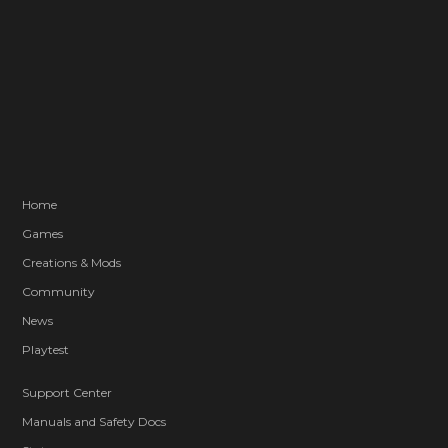
Home
Games
Creations & Mods
Community
News
Playtest
Support Center
Manuals and Safety Docs