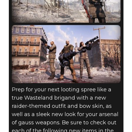
Prep for your next looting spree like a
true Wasteland brigand with a new
raider-themed outfit and bow skin, as
well as a sleek new look for your arsenal
of gauss weapons. Be sure to check out
each of the following new items in the