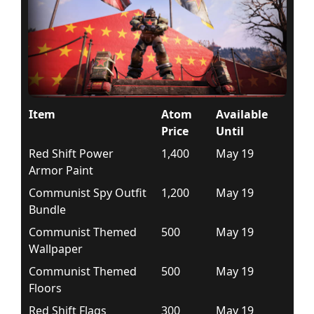
Item
Atom
Available
Price
Until
Red Shift Power
1,400
May 19
Armor Paint
Communist Spy Outfit
1,200
May 19
Bundle
Communist Themed
500
May 19
Wallpaper
Communist Themed
500
May 19
Floors
Red Shift Flags
300
May 19