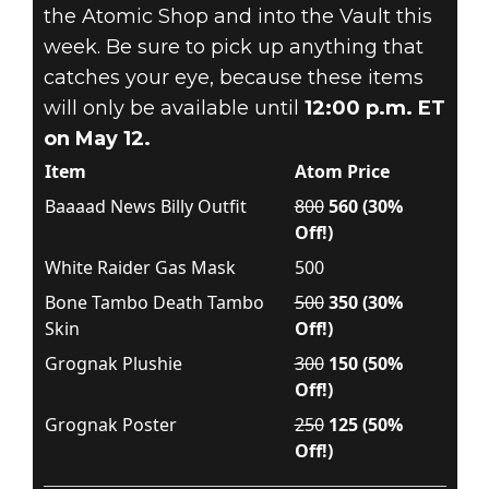
the Atomic Shop and into the Vault this
week. Be sure to pick up anything that
catches your eye, because these items
will only be available until
12:00 p.m. ET
on May 12.
Item
Atom Price
Baaaad News Billy Outfit
800
560 (30%
Off!)
White Raider Gas Mask
500
Bone Tambo Death Tambo
500
350 (30%
Skin
Off!)
Grognak Plushie
300
150 (50%
Off!)
Grognak Poster
250
125 (50%
Off!)