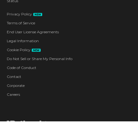
Status
Privacy Policy
NEW
Terms of Service
End User License Agreements
Legal Information
Cookie Policy
NEW
Do Not Sell or Share My Personal Info
Code of Conduct
Contact
Corporate
Careers