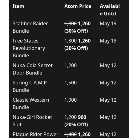
Item
Atom Price
Availabl
e Until
Scabber Raider
1,800
1,260
May 19
Bundle
(30% Off!)
Free States
1,800
1,260
May 19
Revolutionary
(30% Off!)
Bundle
Nuka-Cola Secret
1,200
May 12
Door Bundle
Spring C.A.M.P.
1,500
May 12
Bundle
Classic Western
1,000
May 12
Bundle
Nuka-Girl Rocket
1,200
960
May 12
Suit
(20% Off!)
Plague Rider Power
1,400
1,260
May 12