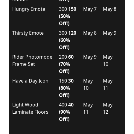
Hungry Emote
300
150
May 7
May 8
(50%
Off!)
Thirsty Emote
300
120
May 8
May 9
(60%
Off!)
Rider Photomode
200
60
May 9
May
Frame Set
(70%
10
Off!)
Have a Day Icon
150
30
May
May
(80%
10
11
Off!)
Light Wood
400
40
May
May
Laminate Floors
(90%
11
12
Off!)