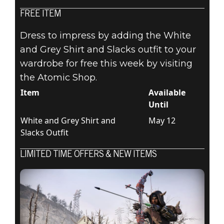
FREE ITEM
Fallout 76
Dress to impress by adding the White
May 05, 2020
and Grey Shirt and Slacks outfit to your
wardrobe for free this week by visiting
ATOMIC SHOP
the Atomic Shop.
WEEKLY
Item
Available
Until
UPDATE: MAY 5
White and Grey Shirt and
May 12
Slacks Outfit
- 12
LIMITED TIME OFFERS & NEW ITEMS