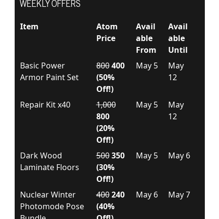
WEEKLY OFFERS
Item
Atom
Avail
Avail
Price
able
able
From
Until
Basic Power
800
400
May 5
May
Armor Paint Set
(50%
12
Off!)
Repair Kit x40
1,000
May 5
May
800
12
(20%
Off!)
Dark Wood
500
350
May 5
May 6
Laminate Floors
(30%
Off!)
Nuclear Winter
400
240
May 6
May 7
Photomode Pose
(40%
Bundle
Off!)