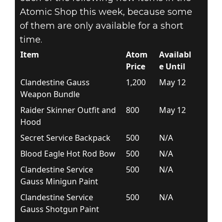
Atomic Shop this week, because some
of them are only available for a short
time.
Item
Atom
Availabl
Price
e Until
Clandestine Gauss
1,200
May 12
Weapon Bundle
Raider Skinner Outfit and
800
May 12
Hood
Secret Service Backpack
500
N/A
Blood Eagle Hot Rod Bow
500
N/A
Clandestine Service
500
N/A
Gauss Minigun Paint
Clandestine Service
500
N/A
Gauss Shotgun Paint