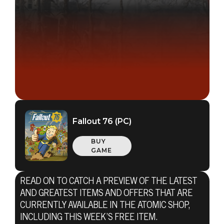
Fallout 76 (PC)
BUY
GAME
READ ON TO CATCH A PREVIEW OF THE LATEST
AND GREATEST ITEMS AND OFFERS THAT ARE
CURRENTLY AVAILABLE IN THE ATOMIC SHOP,
INCLUDING THIS WEEK’S FREE ITEM.