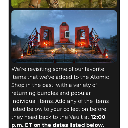
We’re revisiting some of our favorite
items that we’ve added to the Atomic
Shop in the past, with a variety of
returning bundles and popular
individual items. Add any of the items
listed below to your collection before
they head back to the Vault at
12:00
p.m. ET on the dates listed below.