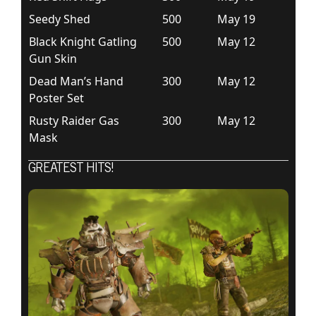
Seedy Shed
500
May 19
Black Knight Gatling
500
May 12
Gun Skin
Dead Man’s Hand
300
May 12
Poster Set
Rusty Raider Gas
300
May 12
Mask
GREATEST HITS!