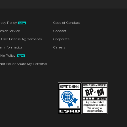
vacy Policy
Code of Conduct
NEW
ms of Service
Contact
 User License Agreements
Corporate
al Information
Careers
kie Policy
NEW
Not Sell or Share My Personal