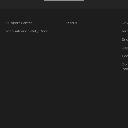
Support Center
Status
Pri
Manuals and Safety Docs
Ter
End
Leg
Coo
Do 
Info