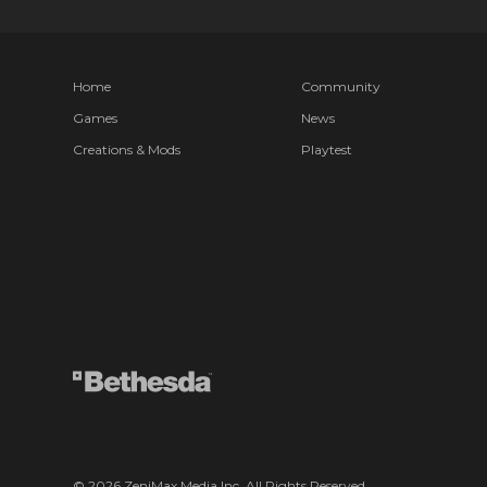
Home
Community
Games
News
Creations & Mods
Playtest
© 2026 ZeniMax Media Inc. All Rights Reserved.