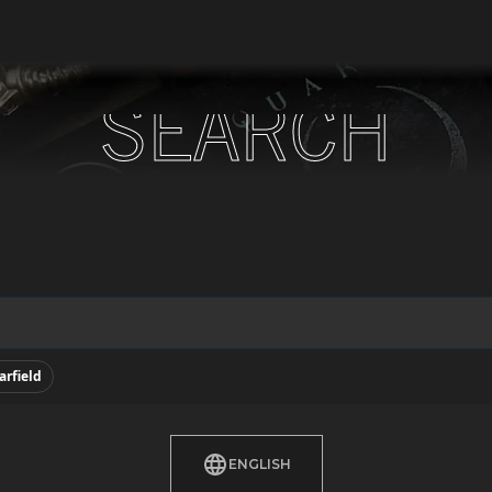
SEARCH
SEARCH
arfield
ENGLISH