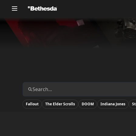
Fallout
The Elder Scrolls
DOOM
Indiana Jones
St