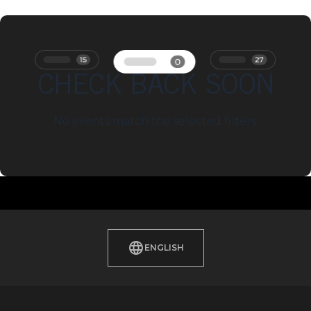
CHECK BACK SOON
No events match the selected filters.
ENGLISH