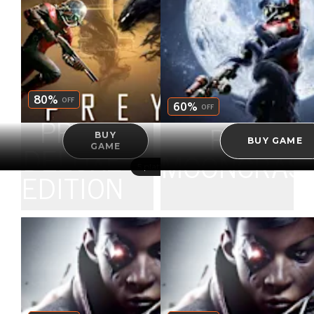
ULTIMATE
EDITION
80%
OFF
60%
OFF
PREY
PREY
BUY
BUY GAME
GAME
DELUXE
MOONCRAS
5 platforms
EDITION