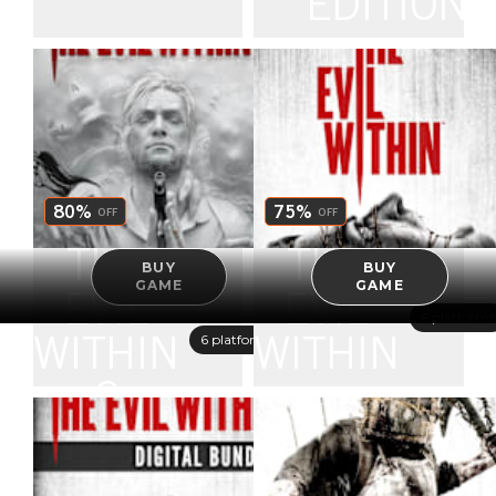
EDITION
80%
75%
OFF
OFF
THE
THE
BUY
BUY
GAME
GAME
EVIL
EVIL
6 platforms
6 platforms
WITHIN
WITHIN
2