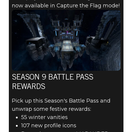
now available in Capture the Flag mode!
SEASON 9 BATTLE PASS
REWARDS
Pick up this Season's Battle Pass and
unwrap some festive rewards:
55 winter vanities
107 new profile icons