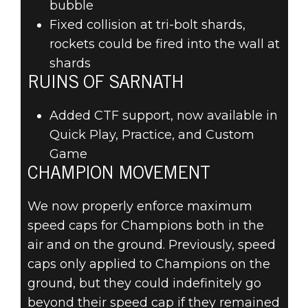
bubble
Fixed collision at tri-bolt shards,
rockets could be fired into the wall at
shards
RUINS OF SARNATH
Added CTF support, now available in
Quick Play, Practice, and Custom
Game
CHAMPION MOVEMENT
We now properly enforce maximum
speed caps for Champions both in the
air and on the ground. Previously, speed
caps only applied to Champions on the
ground, but they could indefinitely go
beyond their speed cap if they remained