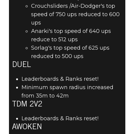
Crouchsliders /Air-Dodger's top
speed of 750 ups reduced to 600
ups
Anarki's top speed of 640 ups
reduce to 512 ups
Sorlag's top speed of 625 ups
reduced to 500 ups
DUEL
Leaderboards & Ranks reset!
Minimum spawn radius increased
from 35m to 42m
TDM 2V2
Leaderboards & Ranks reset!
AWOKEN