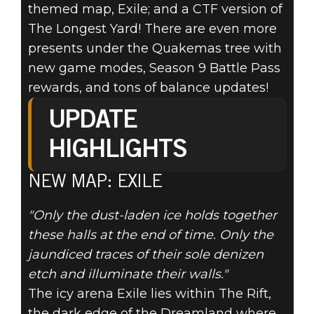
themed map, Exile; and a CTF version of
The Longest Yard! There are even more
Quake Champions
presents under the Quakemas tree with
15. Dezember 2020
new game modes, Season 9 Battle Pass
rewards, and tons of balance updates!
QUAKE
UPDATE
CHAMPIONS
HIGHLIGHTS
WINTER 2020
NEW MAP: EXILE
UPDATE
"Only the dust-laden ice holds together
these halls at the end of time. Only the
jaundiced traces of their sole denizen
etch and illuminate their walls."
The icy arena Exile lies within The Rift,
the dark edge of the Dreamland where