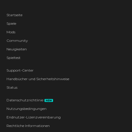
Startseite
Spiele
Mods
Community
Neuigkeiten
Spieltest
Support-Center
Handbücher und Sicherheitshinweise
Status
Datenschutzrichtlinie
NEW
Nutzungsbedingungen
Endnutzer-Lizenzvereinbarung
Rechtliche Informationen