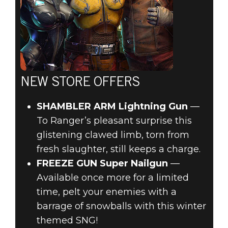
NEW STORE OFFERS
SHAMBLER ARM Lightning Gun
—
To Ranger’s pleasant surprise this
glistening clawed limb, torn from
fresh slaughter, still keeps a charge.
FREEZE GUN Super Nailgun
—
Available once more for a limited
time, pelt your enemies with a
barrage of snowballs with this winter
themed SNG!