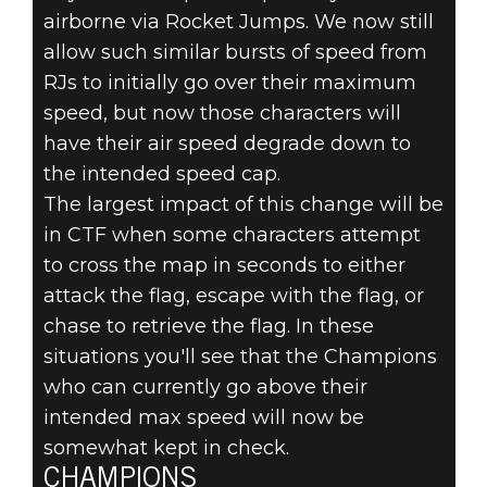
airborne via Rocket Jumps. We now still
allow such similar bursts of speed from
RJs to initially go over their maximum
speed, but now those characters will
have their air speed degrade down to
the intended speed cap.
The largest impact of this change will be
in CTF when some characters attempt
to cross the map in seconds to either
attack the flag, escape with the flag, or
chase to retrieve the flag. In these
situations you'll see that the Champions
who can currently go above their
intended max speed will now be
somewhat kept in check.
CHAMPIONS