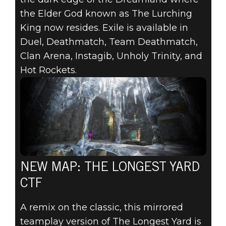
the Elder God known as The Lurching
King now resides. Exile is available in
Duel, Deathmatch, Team Deathmatch,
Clan Arena, Instagib, Unholy Trinity, and
Hot Rockets.
NEW MAP: THE LONGEST YARD
CTF
A remix on the classic, this mirrored
teamplay version of The Longest Yard is