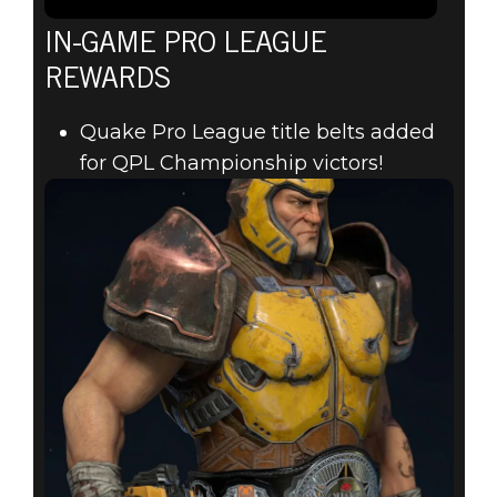
IN-GAME PRO LEAGUE
REWARDS
Quake Pro League title belts added
for QPL Championship victors!