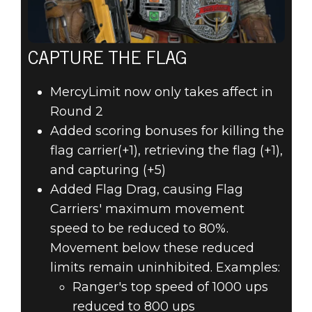
CAPTURE THE FLAG
MercyLimit now only takes affect in
Round 2
Added scoring bonuses for killing the
flag carrier(+1), retrieving the flag (+1),
and capturing (+5)
Added Flag Drag, causing Flag
Carriers' maximum movement
speed to be reduced to 80%.
Movement below these reduced
limits remain uninhibited. Examples:
Ranger's top speed of 1000 ups
reduced to 800 ups