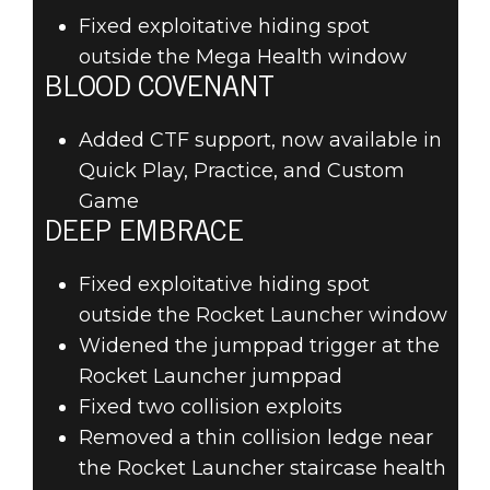
Fixed exploitative hiding spot
outside the Mega Health window
BLOOD COVENANT
Added CTF support, now available in
Quick Play, Practice, and Custom
Game
DEEP EMBRACE
Fixed exploitative hiding spot
outside the Rocket Launcher window
Widened the jumppad trigger at the
Rocket Launcher jumppad
Fixed two collision exploits
Removed a thin collision ledge near
the Rocket Launcher staircase health