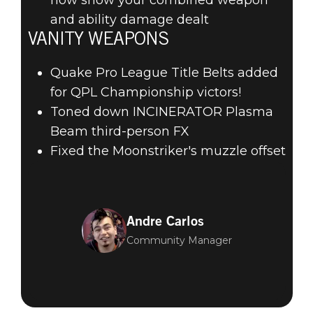
and ability damage dealt
VANITY WEAPONS
Quake Pro League Title Belts added
for QPL Championship victors!
Toned down INCINERATOR Plasma
Beam third-person FX
Fixed the Moonstriker's muzzle offset
Andre Carlos
Community Manager