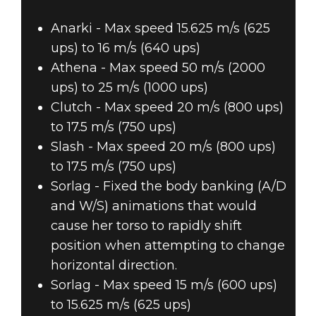
Anarki - Max speed 15.625 m/s (625
ups) to 16 m/s (640 ups)
Athena - Max speed 50 m/s (2000
ups) to 25 m/s (1000 ups)
Clutch - Max speed 20 m/s (800 ups)
to 17.5 m/s (750 ups)
Slash - Max speed 20 m/s (800 ups)
to 17.5 m/s (750 ups)
Sorlag - Fixed the body banking (A/D
and W/S) animations that would
cause her torso to rapidly shift
position when attempting to change
horizontal direction.
Sorlag - Max speed 15 m/s (600 ups)
to 15.625 m/s (625 ups)