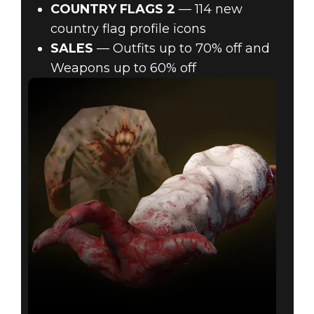
COUNTRY FLAGS 2
— 114 new
country flag profile icons
SALES
— Outfits up to 70% off and
Weapons up to 60% off