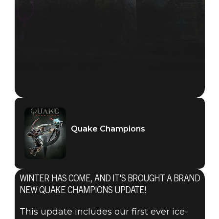
Quake Champions
WINTER HAS COME, AND IT'S BROUGHT A BRAND
NEW QUAKE CHAMPIONS UPDATE!
This update includes our first ever ice-