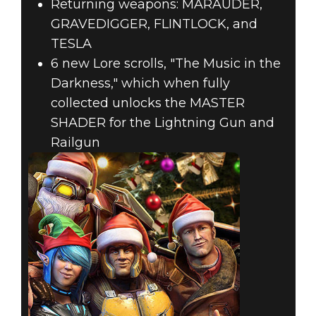
Returning weapons: MARAUDER,
GRAVEDIGGER, FLINTLOCK, and
TESLA
6 new Lore scrolls, "The Music in the
Darkness," which when fully
collected unlocks the MASTER
SHADER for the Lightning Gun and
Railgun