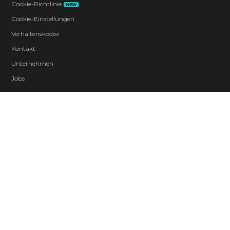
Cookie-Richtlinie
NEW
Cookie-Einstellungen
Verhaltenskodex
Kontakt
Unternehmen
Jobs