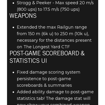
Strogg & Peeker - Max speed 20 m/s
(800 ups) to 17.5 m/s (750 ups)
WEAPONS
Extended the max Railgun range
from 150 m (6k u) to 250 m (10k u),
necessary for the distances present
on The Longest Yard CTF
POST-GAME SCOREBOARD &
STATISTICS UI
Fixed damage scoring system
persistence to post-game
scoreboards & summaries
Added ability damage to post-game
statistics tab! The damage stat will
now show your combined weapon