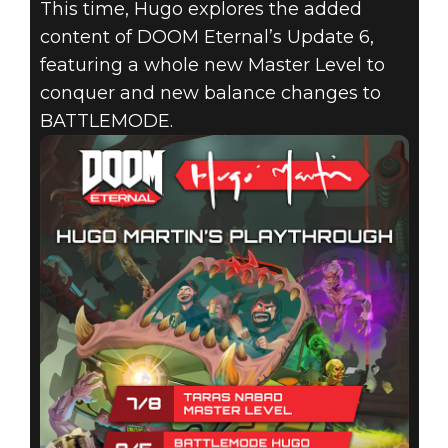
DIRECTOR
This time, Hugo explores the added
content of DOOM Eternal’s Update 6,
PLAYTHROUGH
featuring a whole new Master Level to
EXPLORING
conquer and new balance changes to
BATTLEMODE.
DOOM
ETERNAL’S
LATEST
CONTENT