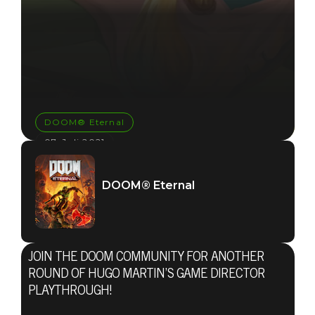
DOOM® Eternal
07. Juli 2021
TUNE INTO
DOOM® Eternal
HUGO
MARTIN’S
JOIN THE DOOM COMMUNITY FOR ANOTHER
GAME
ROUND OF HUGO MARTIN’S GAME DIRECTOR
PLAYTHROUGH!