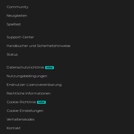
Community
Neuigkeiten
Spieltest
Support-Center
Handbücher und Sicherheitshinweise
Status
Datenschutzrichtlinie
NEW
Nutzungsbedingungen
Endnutzer-Lizenzvereinbarung
Rechtliche Informationen
Cookie-Richtlinie
NEW
Cookie-Einstellungen
Verhaltenskodex
Kontakt