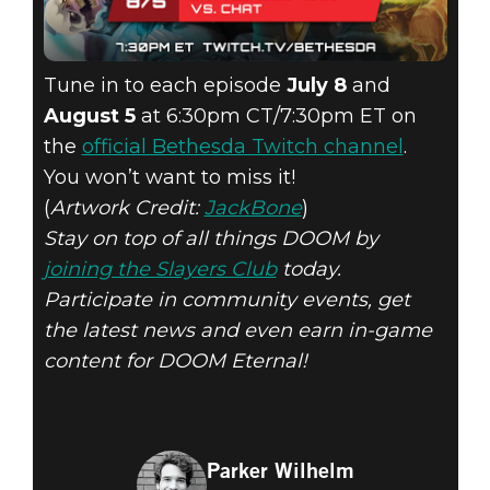
Tune in to each episode
July 8
and
August 5
at 6:30pm CT/7:30pm ET on
the
official Bethesda Twitch channel
.
You won’t want to miss it!
(
Artwork Credit:
JackBone
)
Stay on top of all things DOOM by
joining the Slayers Club
today.
Participate in community events, get
the latest news and even earn in-game
content for DOOM Eternal!
Parker Wilhelm