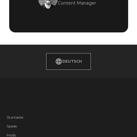
Content Manager
DEUTSCH
Startseite
Spiele
Mods