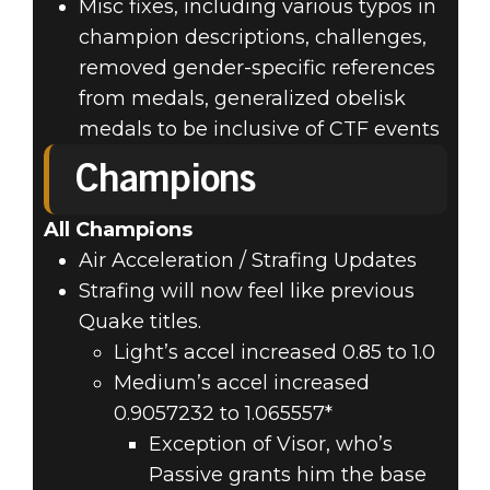
Misc fixes, including various typos in
champion descriptions, challenges,
removed gender-specific references
from medals, generalized obelisk
medals to be inclusive of CTF events
Champions
All Champions
Air Acceleration / Strafing Updates
Strafing will now feel like previous
Quake titles.
Light’s accel increased 0.85 to 1.0
Medium’s accel increased
0.9057232 to 1.065557*
Exception of Visor, who’s
Passive grants him the base