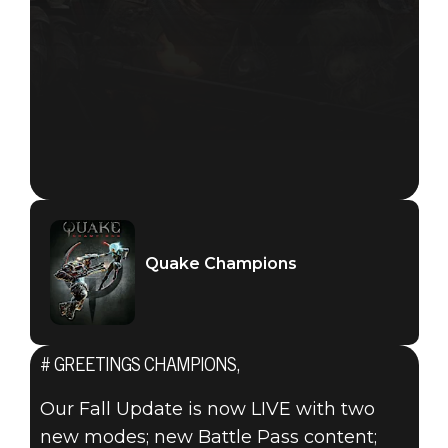
Quake Champions
# GREETINGS CHAMPIONS,
Our Fall Update is now LIVE with two
new modes; new Battle Pass content;