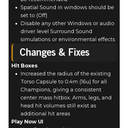
Spatial Sound in windows should be
set to (Off)
Disable any other Windows or audio
driver level Surround Sound
simulations or environmental effects
Changes & Fixes
Hit Boxes
Increased the radius of the existing
Torso Capsule to 0.4m (16u) for all
Champions, giving a consistent
center mass hitbox. Arms, legs, and
head hit volumes still exist as
additional hit areas
Play Now UI