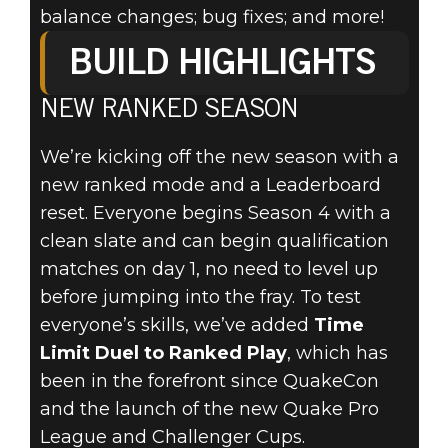
balance changes; bug fixes; and more!
BUILD HIGHLIGHTS
NEW RANKED SEASON
Quake Champions
20. September 2019
We’re kicking off the new season with a
QUAKE FALL
new ranked mode and a Leaderboard
reset. Everyone begins Season 4 with a
UPDATE - NOW
clean slate and can begin qualification
matches on day 1, no need to level up
AVAILABLE!
before jumping into the fray. To test
everyone’s skills, we’ve added
Time
Limit Duel to Ranked Play
, which has
been in the forefront since QuakeCon
and the launch of the new Quake Pro
League and Challenger Cups.