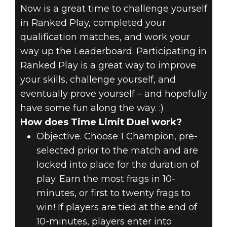
Now is a great time to challenge yourself
in Ranked Play, completed your
qualification matches, and work your
way up the Leaderboard. Participating in
Ranked Play is a great way to improve
your skills, challenge yourself, and
eventually prove yourself – and hopefully
have some fun along the way. :)
How does Time Limit Duel work?
Objective. Choose 1 Champion, pre-
selected prior to the match and are
locked into place for the duration of
play. Earn the most frags in 10-
minutes, or first to twenty frags to
win! If players are tied at the end of
10-minutes, players enter into