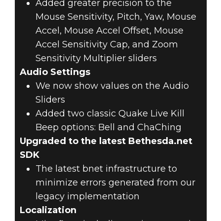
Added greater precision to the
Mouse Sensitivity, Pitch, Yaw, Mouse
Accel, Mouse Accel Offset, Mouse
Accel Sensitivity Cap, and Zoom
Sensitivity Multiplier sliders
Audio Settings
We now show values on the Audio
Sliders
Added two classic Quake Live Kill
Beep options: Bell and ChaChing
Upgraded to the latest Bethesda.net
SDK
The latest bnet infrastructure to
minimize errors generated from our
legacy implementation
Localization