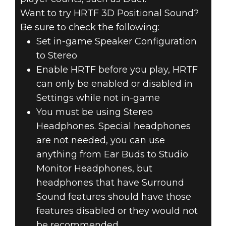
Want to try HRTF 3D Positional Sound?
Be sure to check the following:
Set in-game Speaker Configuration
to Stereo
Enable HRTF before you play, HRTF
can only be enabled or disabled in
Settings while not in-game
You must be using Stereo
Headphones. Special headphones
are not needed, you can use
anything from Ear Buds to Studio
Monitor Headphones, but
headphones that have Surround
Sound features should have those
features disabled or they would not
be recommended.