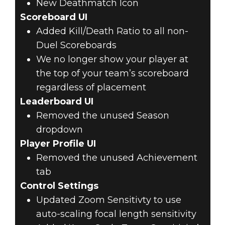
New Deathmatch Icon
Scoreboard UI
Added Kill/Death Ratio to all non-
Duel Scoreboards
We no longer show your player at
the top of your team’s scoreboard
regardless of placement
Leaderboard UI
Removed the unused Season
dropdown
Player Profile UI
Removed the unused Achievement
tab
Control Settings
Updated Zoom Sensitivty to use
auto-scaling focal length sensitivity