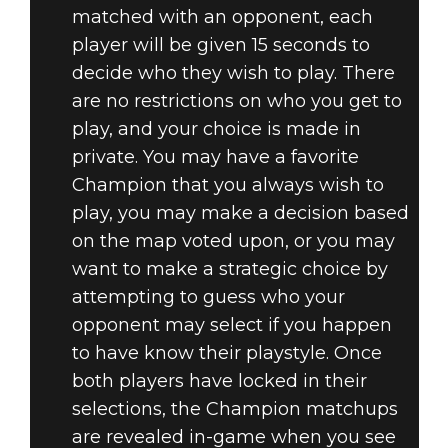
matched with an opponent, each
player will be given 15 seconds to
decide who they wish to play. There
are no restrictions on who you get to
play, and your choice is made in
private. You may have a favorite
Champion that you always wish to
play, you may make a decision based
on the map voted upon, or you may
want to make a strategic choice by
attempting to guess who your
opponent may select if you happen
to have know their playstyle. Once
both players have locked in their
selections, the Champion matchups
are revealed in-game when you see