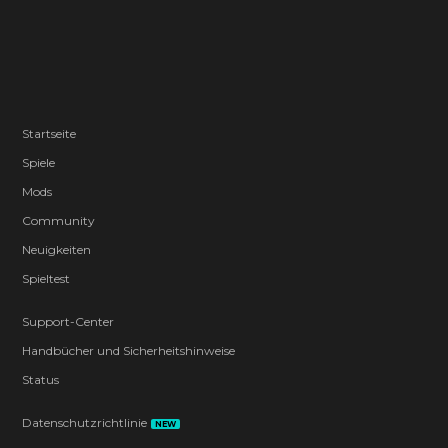
Startseite
Spiele
Mods
Community
Neuigkeiten
Spieltest
Support-Center
Handbücher und Sicherheitshinweise
Status
Datenschutzrichtlinie
NEW