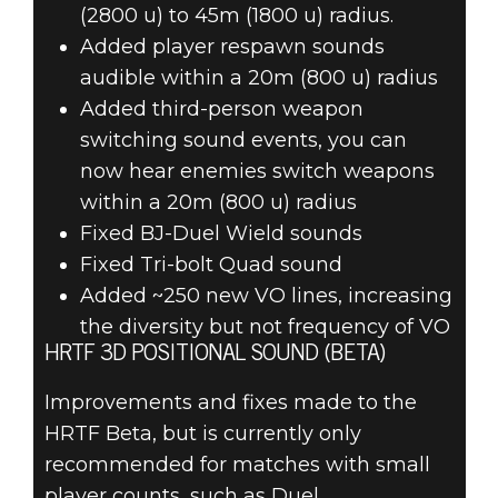
(2800 u) to 45m (1800 u) radius.
Added player respawn sounds
audible within a 20m (800 u) radius
Added third-person weapon
switching sound events, you can
now hear enemies switch weapons
within a 20m (800 u) radius
Fixed BJ-Duel Wield sounds
Fixed Tri-bolt Quad sound
Added ~250 new VO lines, increasing
the diversity but not frequency of VO
HRTF 3D POSITIONAL SOUND (BETA)
Improvements and fixes made to the
HRTF Beta, but is currently only
recommended for matches with small
player counts, such as Duel.