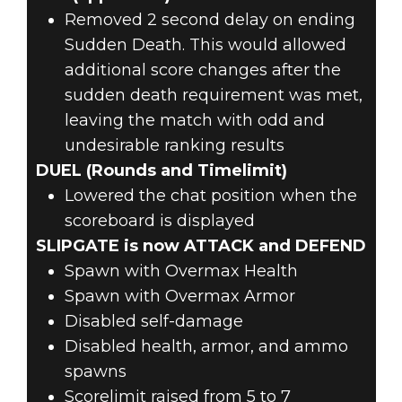
Removed 2 second delay on ending
Sudden Death. This would allowed
additional score changes after the
sudden death requirement was met,
leaving the match with odd and
undesirable ranking results
DUEL (Rounds and Timelimit)
Lowered the chat position when the
scoreboard is displayed
SLIPGATE is now ATTACK and DEFEND
Spawn with Overmax Health
Spawn with Overmax Armor
Disabled self-damage
Disabled health, armor, and ammo
spawns
Scorelimit raised from 5 to 7