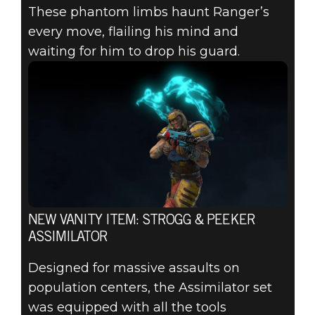
These phantom limbs haunt Ranger’s
every move, flailing his mind and
waiting for him to drop his guard.
NEW VANITY ITEM: STROGG & PEEKER
ASSIMILATOR
Designed for massive assaults on
population centers, the Assimilator set
was equipped with all the tools