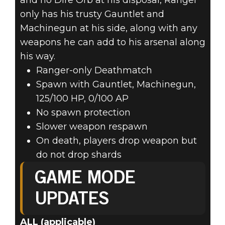
and no Dire Orb at his disposal, Ranger
only has his trusty Gauntlet and
Machinegun at his side, along with any
weapons he can add to his arsenal along
his way.
Ranger-only Deathmatch
Spawn with Gauntlet, Machinegun,
125/100 HP, 0/100 AP
No spawn protection
Slower weapon respawn
On death, players drop weapon but
do not drop shards
GAME MODE
UPDATES
ALL (applicable)