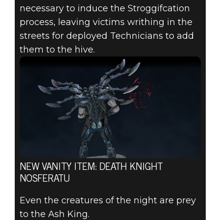
necessary to induce the Stroggifcation
process, leaving victims writhing in the
streets for deployed Technicians to add
them to the hive.
NEW VANITY ITEM: DEATH KNIGHT
NOSFERATU
Even the creatures of the night are prey
to the Ash King.