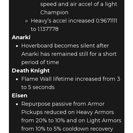
speed and air accel of a light
Champion
Heavy’s accel increased 0.9671111
to 1.137778
Anarki
Hoverboard becomes silent after
Anarki has remained still for a short
period of time
Death Knight
Flame Wall lifetime increased from 3
to 5 seconds
Eisen
Repurpose passive from Armor
Pickups reduced on Heavy Armors
from 20% to 10% and on Light Armors
from 10% to 5% cooldown recovery