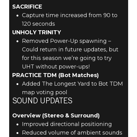
SACRIFICE
Capture time increased from 90 to
120 seconds
UNHOLY TRINITY
Removed Power-Up spawning –
Could return in future updates, but
for this season we’re going to try
UHT without power-ups!
PRACTICE TDM (Bot Matches)
Added The Longest Yard to Bot TDM
map voting pool
SOUND UPDATES
Overview (Stereo & Surround)
Improved directional positioning
Reduced volume of ambient sounds