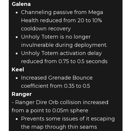
Galena
Channeling passive from Mega
Health reduced from 20 to 10%
cooldown recovery
Unholy Totem is no longer
invulnerable during deployment.
Unholy Totem activation delay
reduced from 0.75 to 0.5 seconds
Keel
Increased Grenade Bounce
coefficient from 0.35 to 0.5
Ranger
- Ranger Dire Orb collision increased
from a point to 0.05m sphere
Prevents some issues of it escaping
the map through thin seams