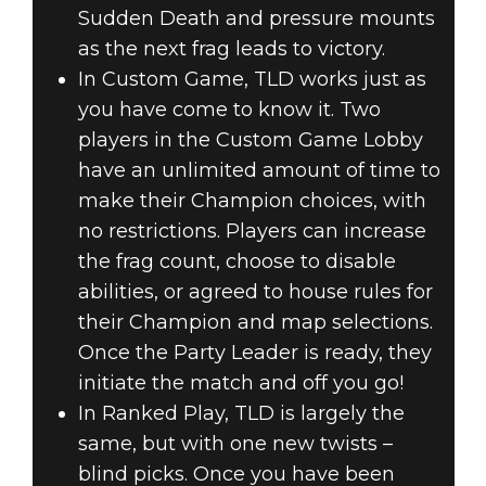
Sudden Death and pressure mounts
as the next frag leads to victory.
In Custom Game, TLD works just as
you have come to know it. Two
players in the Custom Game Lobby
have an unlimited amount of time to
make their Champion choices, with
no restrictions. Players can increase
the frag count, choose to disable
abilities, or agreed to house rules for
their Champion and map selections.
Once the Party Leader is ready, they
initiate the match and off you go!
In Ranked Play, TLD is largely the
same, but with one new twists –
blind picks. Once you have been