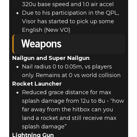
320u base speed and 1.0 air accel
Due to his participation in the QPL,
Visor has started to pick up some
English (New VO)
Weapons
Nailgun and Super Nailgun
Nail radius 0 to 0.05m, vs players
only. Remains at 0 vs world collision
Rocket Launcher
Reduced grace distance for max
splash damage from 12u to 8u - “how
far away from the hitbox can you
land a rocket and still receive max
splash damage”
Lightning Gun