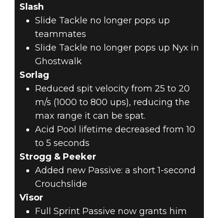
Slash
Slide Tackle no longer pops up
teammates
Slide Tackle no longer pops up Nyx in
Ghostwalk
Sorlag
Reduced spit velocity from 25 to 20
m/s (1000 to 800 ups), reducing the
max range it can be spat.
Acid Pool lifetime decreased from 10
to 5 seconds
Strogg & Peeker
Added new Passive: a short 1-second
Crouchslide
Visor
Full Sprint Passive now grants him