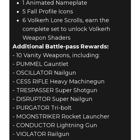
1 Animated Nameplate
5 Fall Profile Icons
6 Volkerh Lore Scrolls, earn the
complete set to unlock Volkerh
Weapon Shaders
Additional Battle-pass Rewards:
- 10 Vanity Weapons, including:
- PUMMEL Gauntlet
- OSCILLATOR Nailgun
- CESS RIFLE Heavy Machinegun
- TRESPASSER Super Shotgun
- DISRUPTOR Super Nailgun
- PURGATOR Tri-bolt
- MOONSTRIKER Rocket Launcher
- CONDUCTOR Lightning Gun
- VIOLATOR Railgun