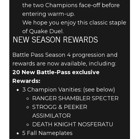
the two Champions face-off before
entering warm-up.
We hope you enjoy this classic staple
of Quake Duel.
NEW SEASON REWARDS
Battle Pass Season 4 progression and
rewards are now available, including:
20 New Battle-Pass exclusive
Rewards:
3 Champion Vanities: (see below)
RANGER SHAMBLER SPECTER
STROGG & PEEKER
ASSIMILATOR
DEATH KNIGHT NOSFERATU
5 Fall Nameplates