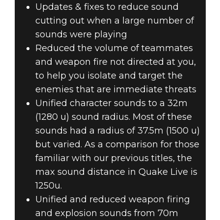
Updates & fixes to reduce sound
cutting out when a large number of
sounds were playing
Reduced the volume of teammates
and weapon fire not directed at you,
to help you isolate and target the
enemies that are immediate threats
Unified character sounds to a 32m
(1280 u) sound radius. Most of these
sounds had a radius of 37.5m (1500 u)
but varied. As a comparison for those
familiar with our previous titles, the
max sound distance in Quake Live is
1250u.
Unified and reduced weapon firing
and explosion sounds from 70m