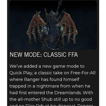
NEW MODE: CLASSIC FFA
We’ve added a new game mode to
Quick Play, a classic take on Free-For-All
where Ranger has found himself
trapped in a nightmare from when he
had first entered the Dreamlands. With
the all-mother Shub still up to no good