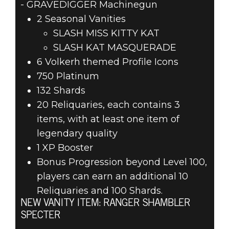
- GRAVEDIGGER Machinegun
2 Seasonal Vanities
SLASH MISS KITTY KAT
SLASH KAT MASQUERADE
6 Volkerh themed Profile Icons
750 Platinum
132 Shards
20 Reliquaries, each contains 3
items, with at least one item of
legendary quality
1 XP Booster
Bonus Progression beyond Level 100,
players can earn an additional 10
Reliquaries and 100 Shards.
NEW VANITY ITEM: RANGER SHAMBLER
SPECTER