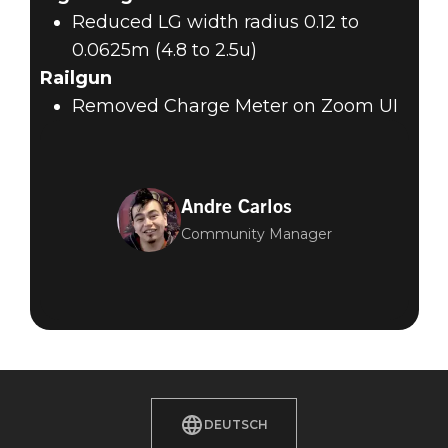
Reduced LG width radius 0.12 to
0.0625m (4.8 to 2.5u)
Railgun
Removed Charge Meter on Zoom UI
Andre Carlos
Community Manager
DEUTSCH