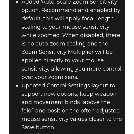
Added ‘Auto-Scale Zoom Sensitivity’
option. Recommend and enabled by
default, this will apply focal length
scaling to your mouse sensitivity
while zoomed. When disabled, there
is no auto-zoom scaling and the
Zoom Sensitivity Multiplier will be
applied directly to your mouse
sensitivity, allowing you more control
over your zoom sens.
Updated Control Settings layout to
support new options, keep weapon
and movement binds “above the
fold” and position the often adjusted
mouse sensitivity values closer to the
Save button